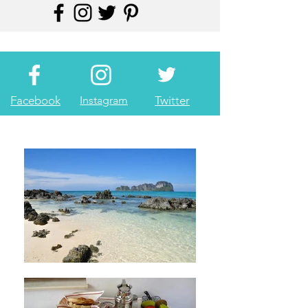
Facebook
Instagram
Twitter