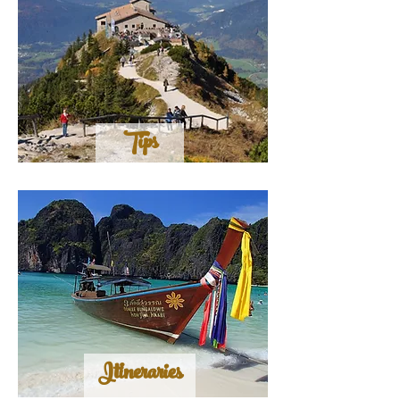
Tips
Itineraries