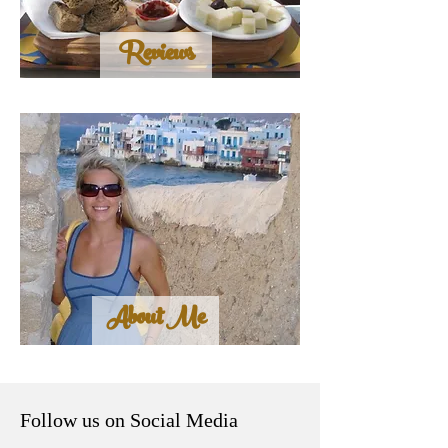
Reviews
About Me
Follow us on Social Media