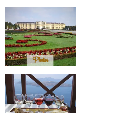
Photos