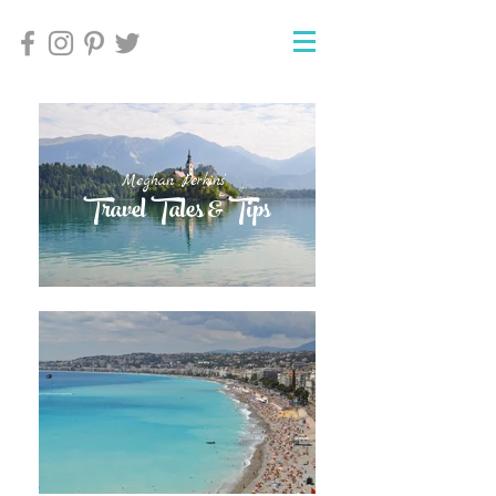
Meghan Perkins'
Meghan Perkins'
Travel Tales & Tips