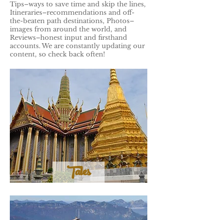
Tips–ways to save time and skip the lines,
Itineraries–recommendations and off-
the-beaten path destinations, Photos–
images from around the world, and
Reviews–honest input and firsthand
accounts. We are constantly updating our
content, so check back often!
Tales