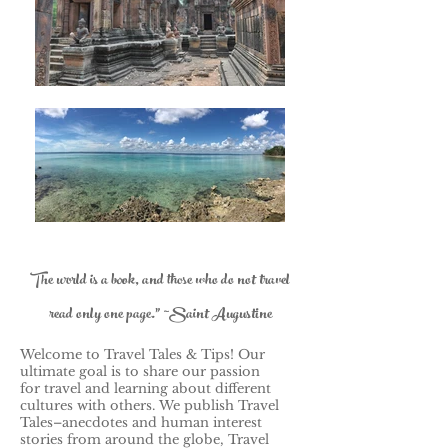
The world is a book, and those who do not travel
read only one page." ~Saint Augustine
Welcome to Travel Tales & Tips! Our
ultimate goal is to share our passion
for travel and learning about different
cultures with others.
We publish Travel
Tales–anecdotes and human interest
stories from around the globe, Travel