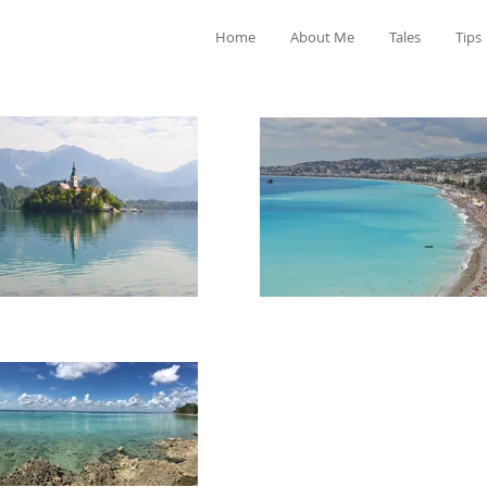
Home
About Me
Tales
Tips