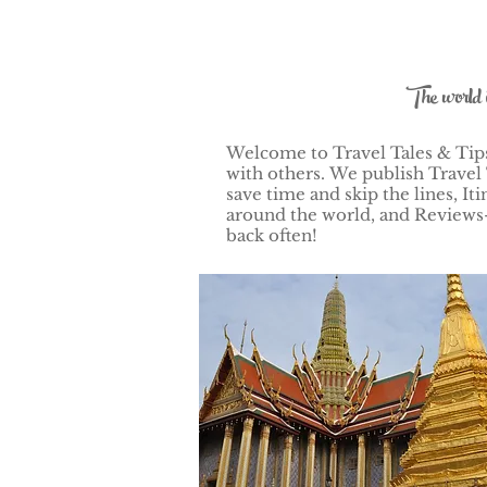
The world 
Welcome to Travel Tales & Tips!
with others.
We publish Travel 
save time and skip the lines, 
around the world, and Reviews–
back often!