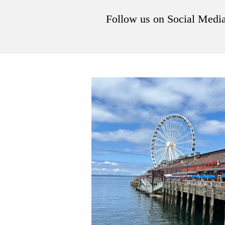
Follow us on Social Medi