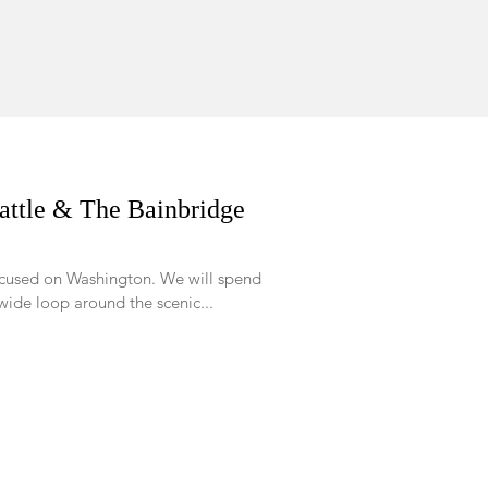
attle & The Bainbridge
 on Washington. We will spend
wide loop around the scenic...