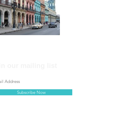
in our mailing list
Subscribe Now