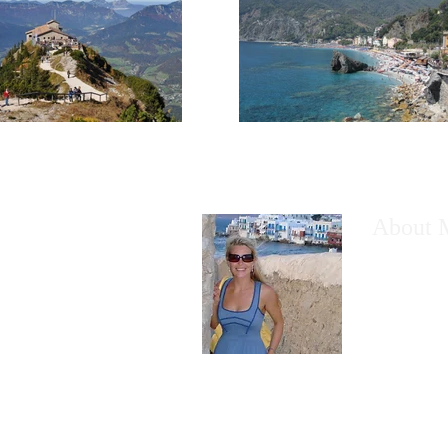
About 
I would like
have wanted
However, th
the thought
Read More