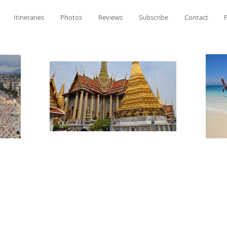
Itineraries
Photos
Reviews
Subscribe
Contact
P
Meghan Perkins'
Travel Tales & Ti
Meghan Perkins'