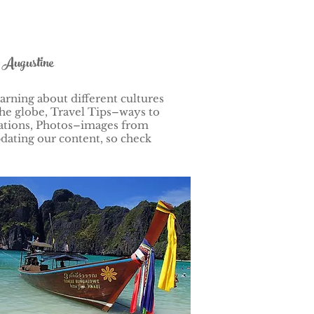
t Augustine
arning about different cultures
he globe, Travel Tips–ways to
nations, Photos–images from
dating our content, so check