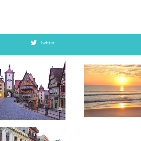
Twitter