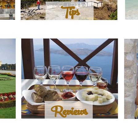
Tips
Reviews