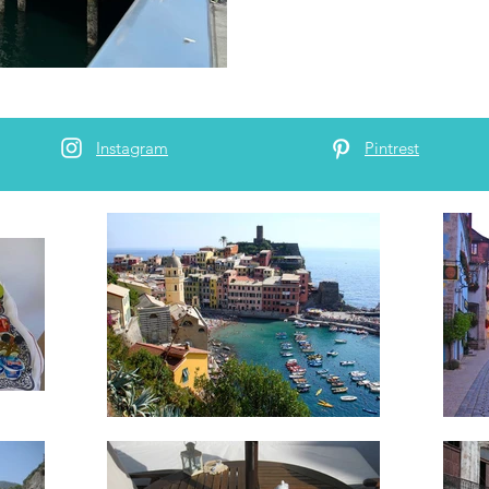
Instagram
Pintrest