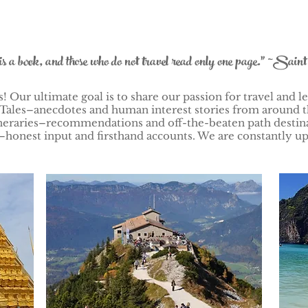
is a book, and those who do not travel read only one page." ~Sain
 Our ultimate goal is to share our passion for travel and le
Tales–anecdotes and human interest stories from around t
Itineraries–recommendations and off-the-beaten path desti
honest input and firsthand accounts. We are constantly up