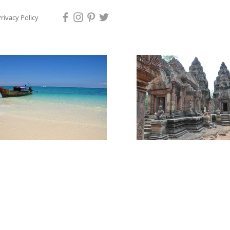
rivacy Policy
ps