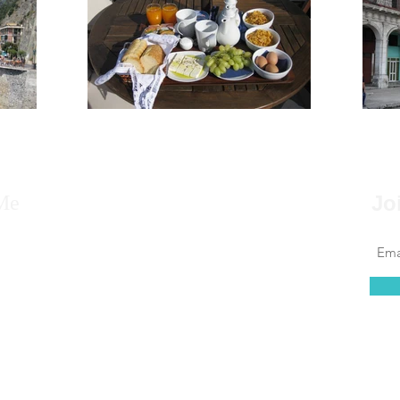
Me
Jo
 to say that for as far back as I can remember, I
 to travel, that it’s always been in my blood.
at couldn’t be further from the truth. I found
 of leaving the country daunting, but...