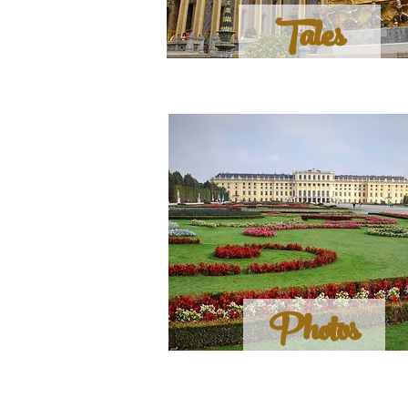
Tales
Photos