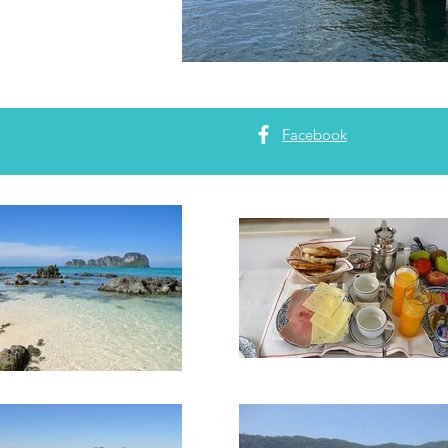
Facebook