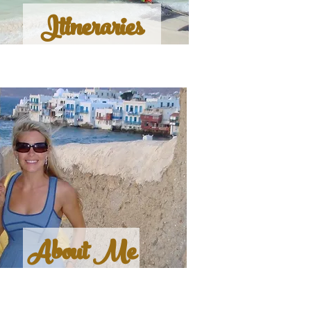
Itineraries
About Me