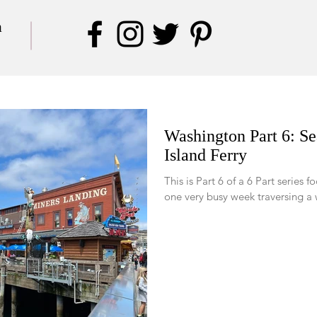
a
Washington Part 6: Se
Island Ferry
This is Part 6 of a 6 Part series focused
one very busy week traversing a 