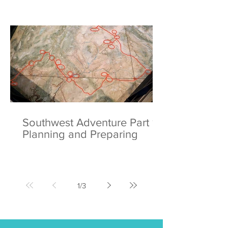
Southwest Adventure Part 1:
Planning and Preparing
1
/
3