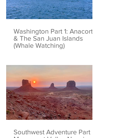
Washington Part 1: Anacortes
& The San Juan Islands
(Whale Watching)
Southwest Adventure Part 6: