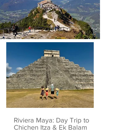
Riviera Maya: Day Trip to
Chichen Itza & Ek Balam