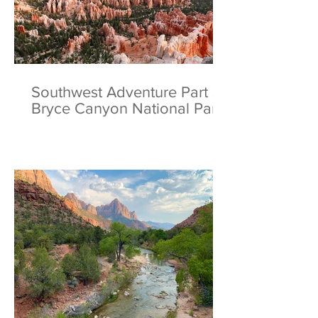
Southwest Adventure Part 3:
Bryce Canyon National Park