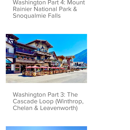
Washington Part 4: Mount
Rainier National Park &
Snoqualmie Falls
Washington Part 3: The
Cascade Loop (Winthrop,
Chelan & Leavenworth)