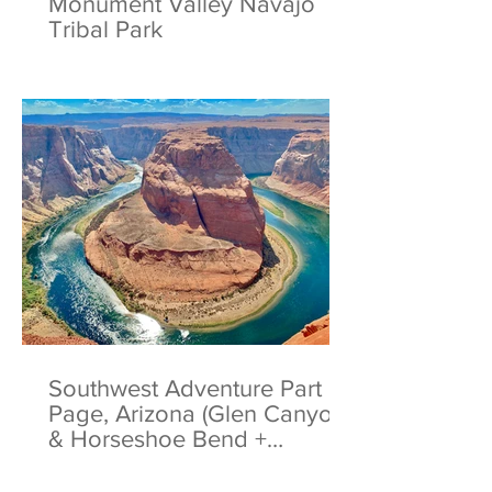
Monument Valley Navajo
Tribal Park
Southwest Adventure Part 5:
Page, Arizona (Glen Canyon
& Horseshoe Bend +
Antelope Canyon Tips)