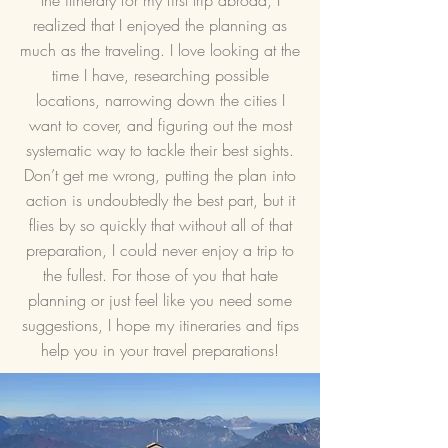
the itinerary for my first trip abroad, I
realized that I enjoyed the planning as
much as the traveling. I love looking at the
time I have, researching possible
locations, narrowing down the cities I
want to cover, and figuring out the most
systematic way to tackle their best sights.
Don’t get me wrong, putting the plan into
action is undoubtedly the best part, but it
flies by so quickly that without all of that
preparation, I could never enjoy a trip to
the fullest. For those of you that hate
planning or just feel like you need some
suggestions, I hope my itineraries and tips
help you in your travel preparations!