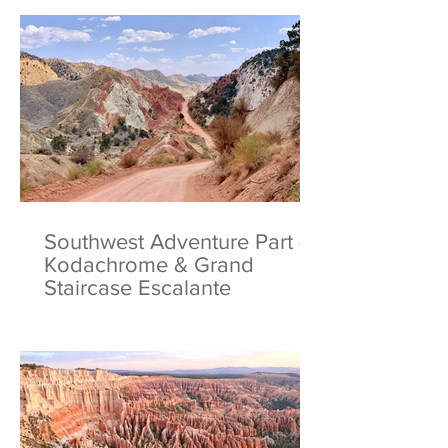
Southwest Adventure Part 4:
Kodachrome & Grand
Staircase Escalante