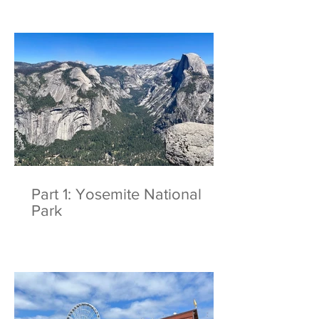
Part 1: Yosemite National
Park