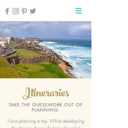
Itineraries
TAKE THE GUESSWORK OUT OF
PLANNING.
I love planning a trip. While developing