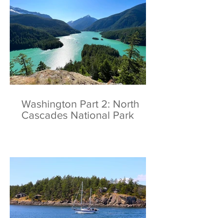
Washington Part 2: North
Cascades National Park