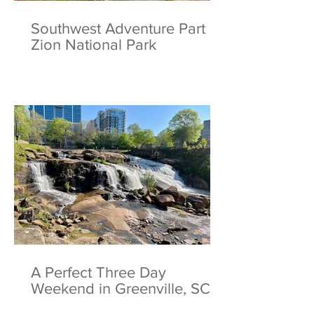
Southwest Adventure Part 2:
Zion National Park
A Perfect Three Day
Weekend in Greenville, SC