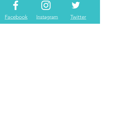
Facebook
Instagram
Twitter