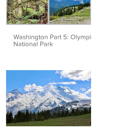
Washington Part 5: Olympic
National Park