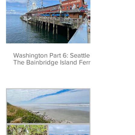
Washington Part 6: Seattle &
The Bainbridge Island Ferry