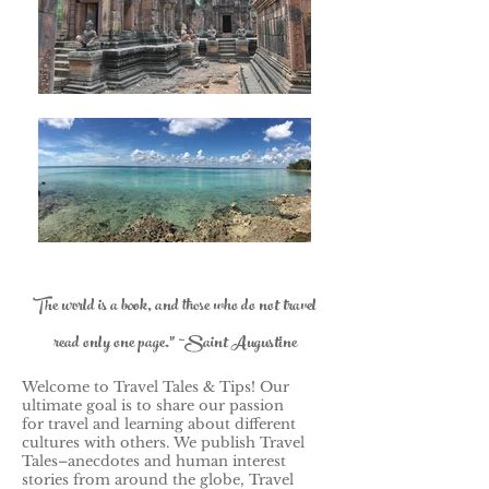
The world is a book, and those who do not travel
read only one page." ~Saint Augustine
Welcome to Travel Tales & Tips! Our
ultimate goal is to share our passion
for travel and learning about different
cultures with others.
We publish Travel
Tales–anecdotes and human interest
stories from around the globe, Travel