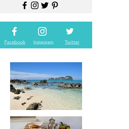
Facebook
Instagram
Twitter