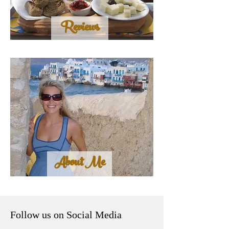
Reviews
About Me
Follow us on Social Media