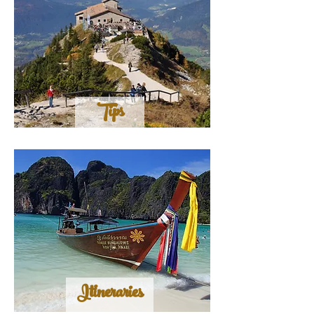
Tips
Itineraries