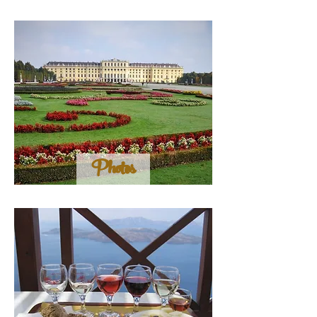
Photos