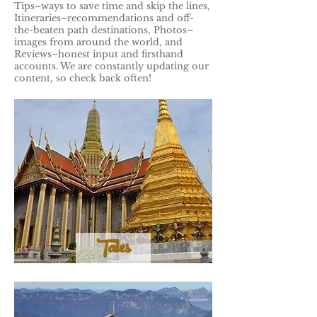
Tips–ways to save time and skip the lines,
Itineraries–recommendations and off-
the-beaten path destinations, Photos–
images from around the world, and
Reviews–honest input and firsthand
accounts. We are constantly updating our
content, so check back often!
Tales