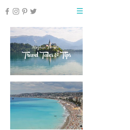
Meghan Perkins'
Meghan Perkins'
Travel Tales & Tips