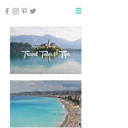
Meghan Perkins'
Meghan Perkins'
Travel Tales & Tips