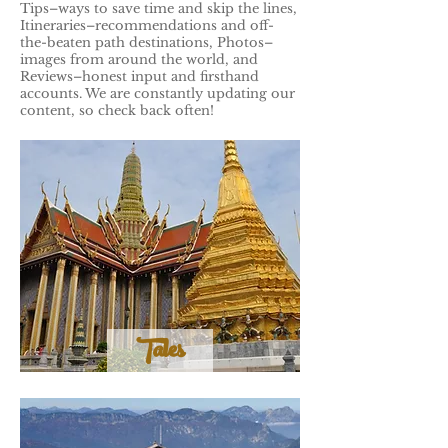
Tips–ways to save time and skip the lines,
Itineraries–recommendations and off-
the-beaten path destinations, Photos–
images from around the world, and
Reviews–honest input and firsthand
accounts. We are constantly updating our
content, so check back often!
Tales