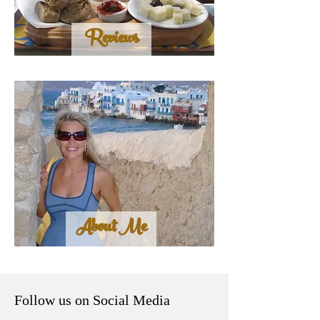
Reviews
About Me
Follow us on Social Media