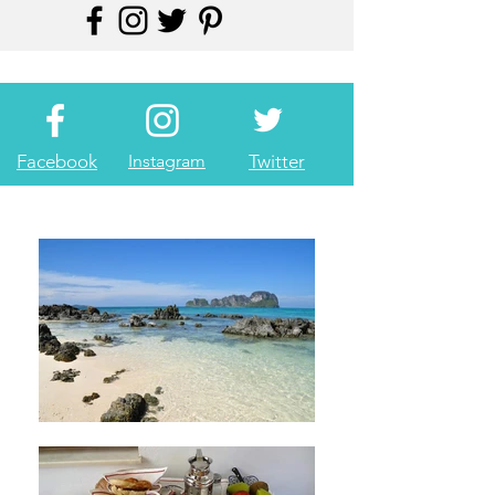
Facebook
Instagram
Twitter