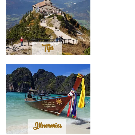
Tips
Itineraries