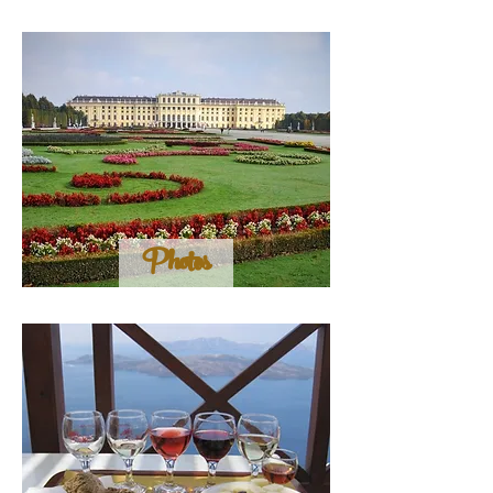
Photos