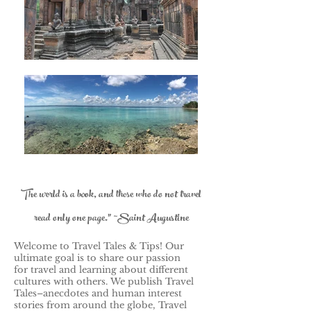
The world is a book, and those who do not travel
read only one page." ~Saint Augustine
Welcome to Travel Tales & Tips! Our
ultimate goal is to share our passion
for travel and learning about different
cultures with others.
We publish Travel
Tales–anecdotes and human interest
stories from around the globe, Travel