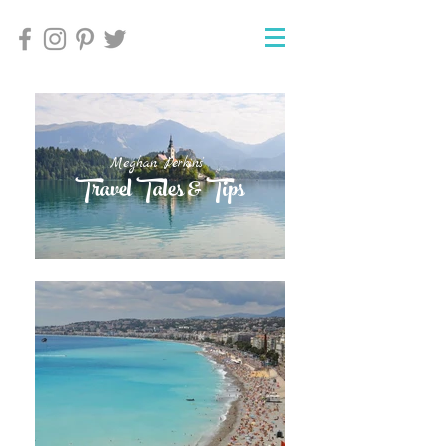
Meghan Perkins'
Meghan Perkins'
Travel Tales & Tips