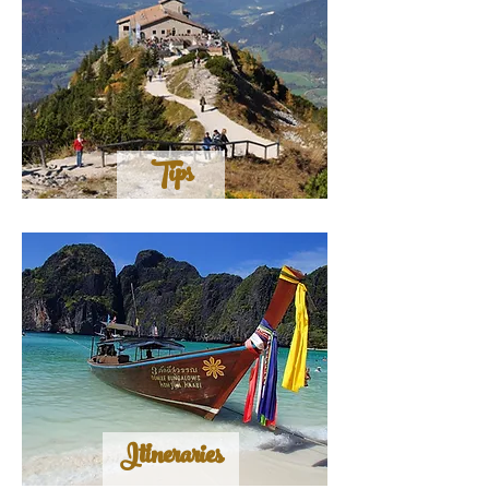
Tips
Itineraries