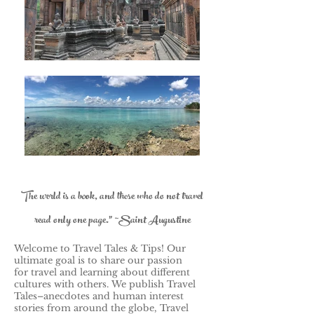
The world is a book, and those who do not travel
read only one page." ~Saint Augustine
Welcome to Travel Tales & Tips! Our
ultimate goal is to share our passion
for travel and learning about different
cultures with others.
We publish Travel
Tales–anecdotes and human interest
stories from around the globe, Travel