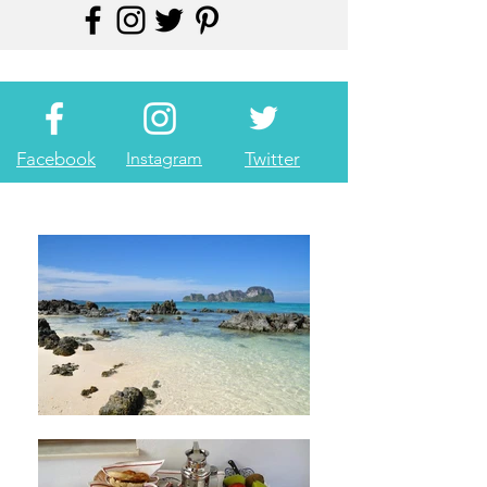
Facebook
Instagram
Twitter