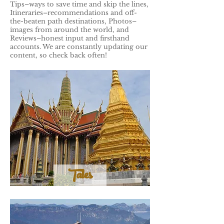
Tips–ways to save time and skip the lines,
Itineraries–recommendations and off-
the-beaten path destinations, Photos–
images from around the world, and
Reviews–honest input and firsthand
accounts. We are constantly updating our
content, so check back often!
Tales