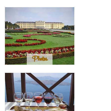
Photos