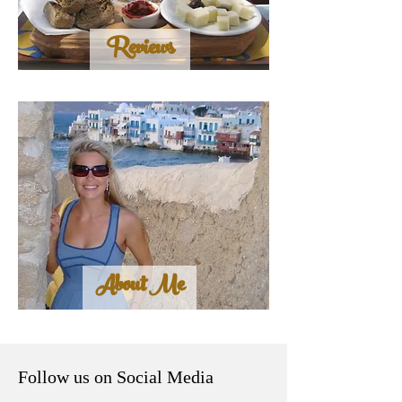
Reviews
About Me
Follow us on Social Media