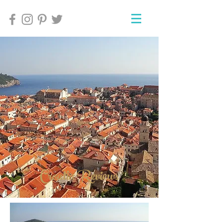
Croatia Reviews