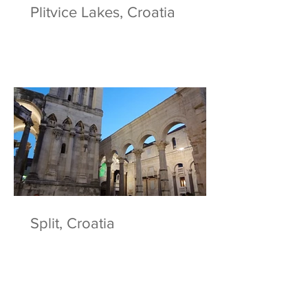
Plitvice Lakes, Croatia
Split, Croatia