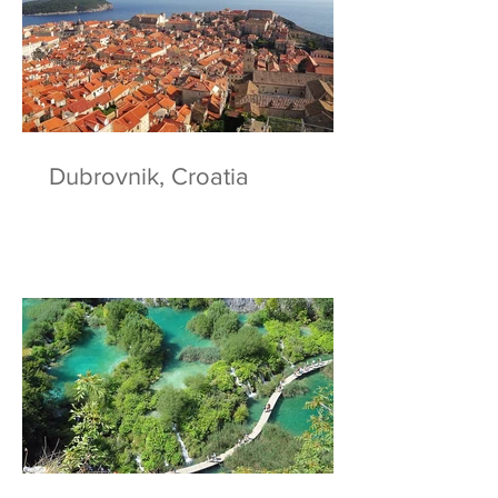
Dubrovnik, Croatia