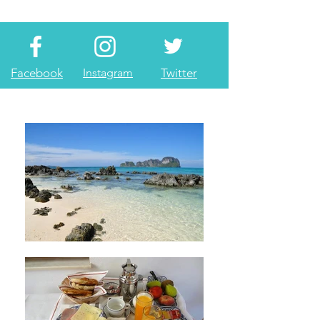
Facebook
Instagram
Twitter