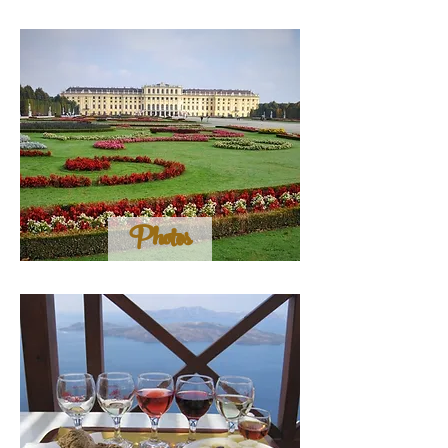
Photos