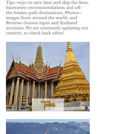
Tips–ways to save time and skip the lines,
Itineraries–recommendations and off-
the-beaten path destinations, Photos–
images from around the world, and
Reviews–honest input and firsthand
accounts. We are constantly updating our
content, so check back often!
Tales