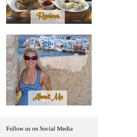
Reviews
About Me
Follow us on Social Media