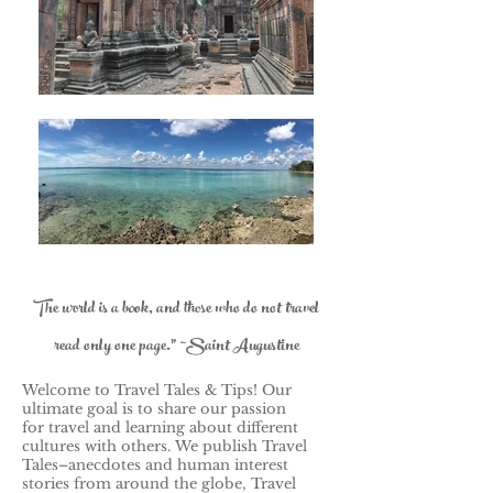
The world is a book, and those who do not travel
read only one page." ~Saint Augustine
Welcome to Travel Tales & Tips! Our
ultimate goal is to share our passion
for travel and learning about different
cultures with others.
We publish Travel
Tales–anecdotes and human interest
stories from around the globe, Travel