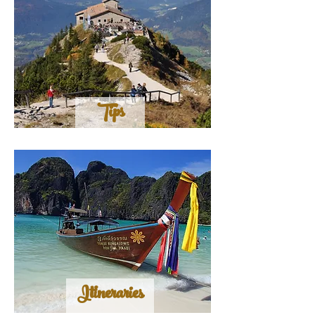
Tips
Itineraries