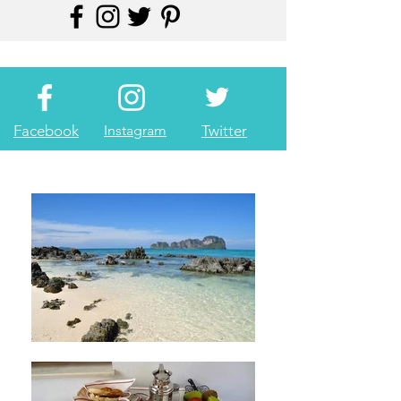
Facebook
Instagram
Twitter