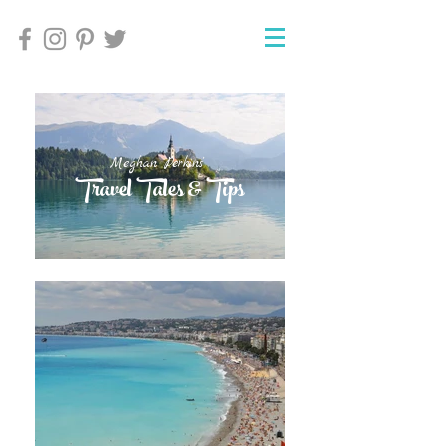
Meghan Perkins'
Meghan Perkins'
Travel Tales & Tips