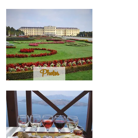
Photos