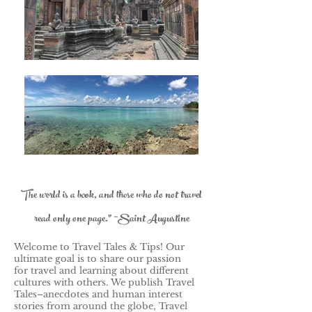
The world is a book, and those who do not travel
read only one page." ~Saint Augustine
Welcome to Travel Tales & Tips! Our
ultimate goal is to share our passion
for travel and learning about different
cultures with others.
We publish Travel
Tales–anecdotes and human interest
stories from around the globe, Travel