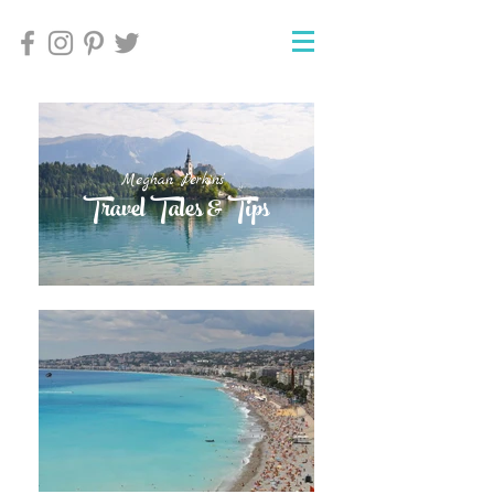
Meghan Perkins'
Meghan Perkins'
Travel Tales & Tips