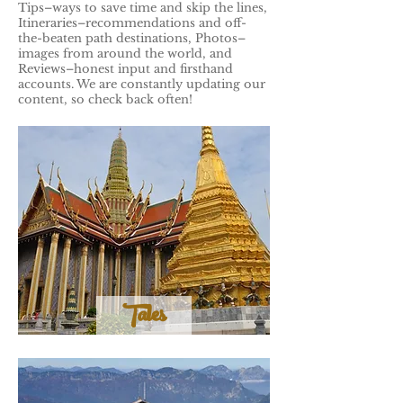
Tips–ways to save time and skip the lines,
Itineraries–recommendations and off-
the-beaten path destinations, Photos–
images from around the world, and
Reviews–honest input and firsthand
accounts. We are constantly updating our
content, so check back often!
Tales