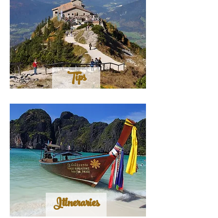
Tips
Itineraries