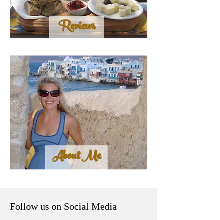
Reviews
About Me
Follow us on Social Media