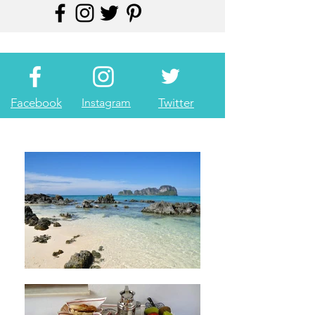
Facebook
Instagram
Twitter