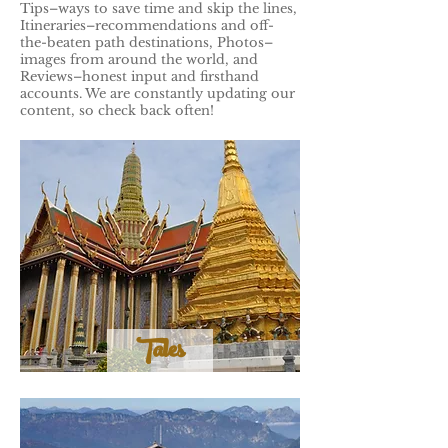
Tips–ways to save time and skip the lines,
Itineraries–recommendations and off-
the-beaten path destinations, Photos–
images from around the world, and
Reviews–honest input and firsthand
accounts. We are constantly updating our
content, so check back often!
Tales