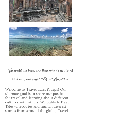
The world is a book, and those who do not travel
read only one page." ~Saint Augustine
Welcome to Travel Tales & Tips! Our
ultimate goal is to share our passion
for travel and learning about different
cultures with others.
We publish Travel
Tales–anecdotes and human interest
stories from around the globe, Travel