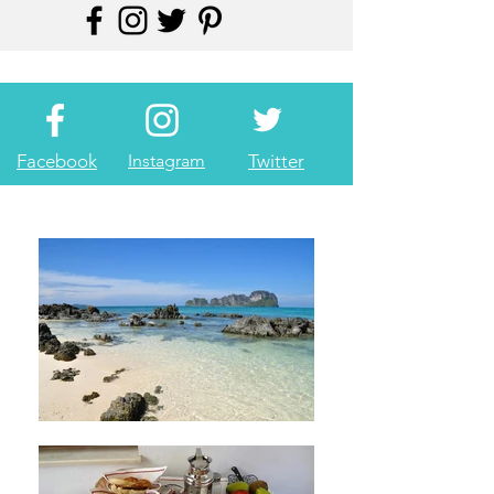
Facebook
Instagram
Twitter