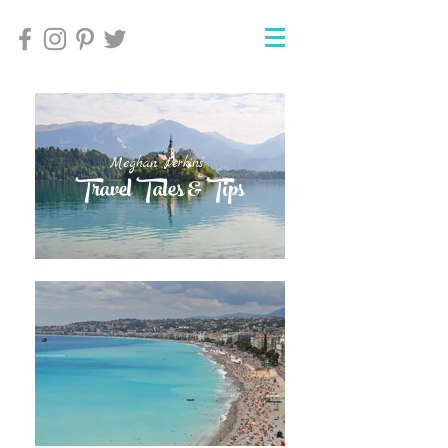
Meghan Perkins'
Meghan Perkins'
Travel Tales & Tips