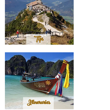
Tips
Itineraries