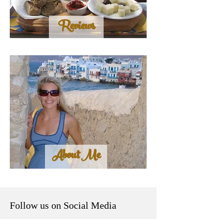
Reviews
About Me
Follow us on Social Media