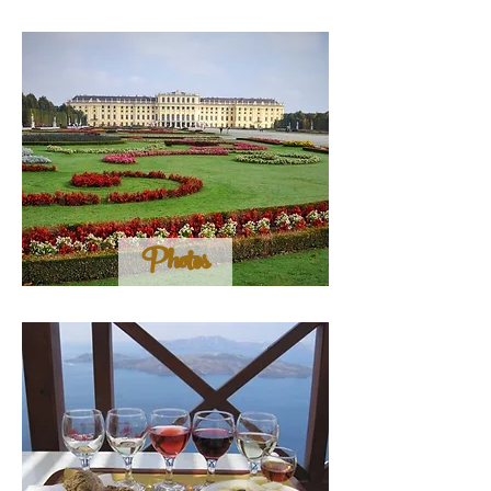
Photos