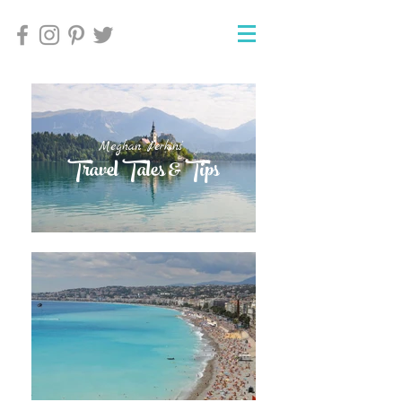
Meghan Perkins'
Meghan Perkins'
Travel Tales & Tips