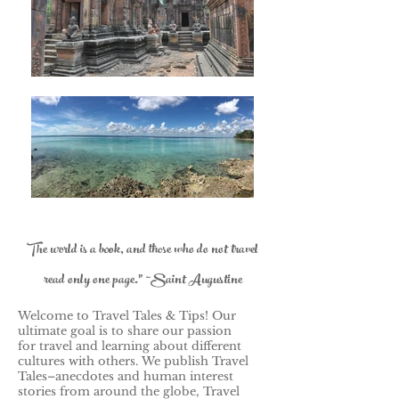
The world is a book, and those who do not travel
read only one page." ~Saint Augustine
Welcome to Travel Tales & Tips! Our
ultimate goal is to share our passion
for travel and learning about different
cultures with others.
We publish Travel
Tales–anecdotes and human interest
stories from around the globe, Travel