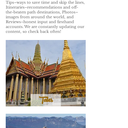
Tips–ways to save time and skip the lines,
Itineraries–recommendations and off-
the-beaten path destinations, Photos–
images from around the world, and
Reviews–honest input and firsthand
accounts. We are constantly updating our
content, so check back often!
Tales