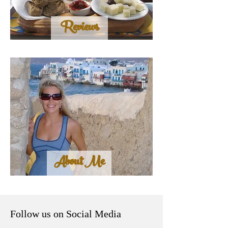
Reviews
About Me
Follow us on Social Media