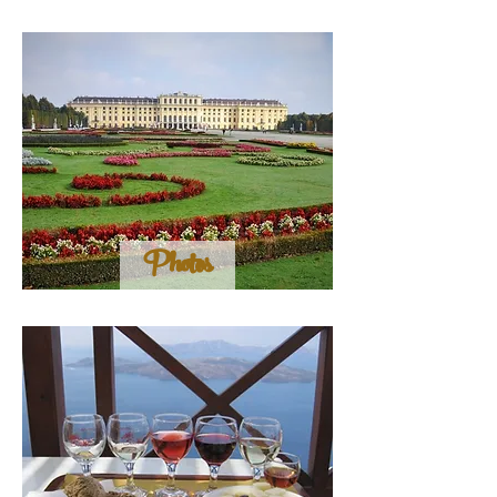
Photos