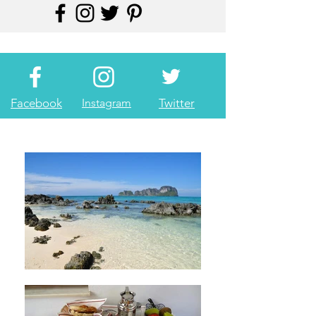
Facebook
Instagram
Twitter