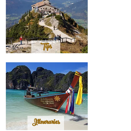
Tips
Itineraries