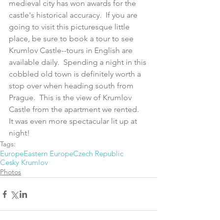
medieval city has won awards for the 
castle's historical accuracy.  If you are 
going to visit this picturesque little 
place, be sure to book a tour to see 
Krumlov Castle--tours in English are 
available daily.  Spending a night in this 
cobbled old town is definitely worth a 
stop over when heading south from 
Prague.  This is the view of Krumlov 
Castle from the apartment we rented.  
It was even more spectacular lit up at 
night!
Tags:
Europe
Eastern Europe
Czech Republic
Cesky Krumlov
Photos