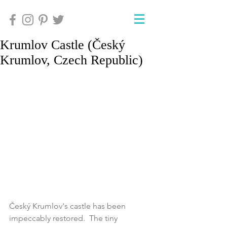
Krumlov Castle (Český
Krumlov, Czech Republic)
Český Krumlov's castle has been 
impeccably restored.  The tiny 