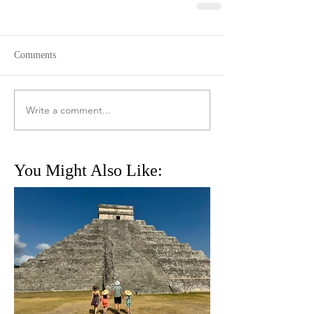
Comments
Write a comment...
You Might Also Like: