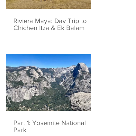
Riviera Maya: Day Trip to
Chichen Itza & Ek Balam
Part 1: Yosemite National
Park