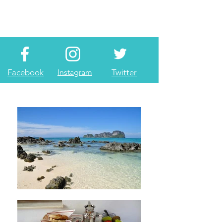
Facebook
Instagram
Twitter