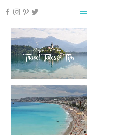
Meghan Perkins'
Meghan Perkins'
Travel Tales & Tips