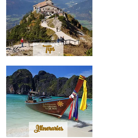
Tips
Itineraries