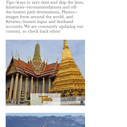
Tips–ways to save time and skip the lines,
Itineraries–recommendations and off-
the-beaten path destinations, Photos–
images from around the world, and
Reviews–honest input and firsthand
accounts. We are constantly updating our
content, so check back often!
Tales