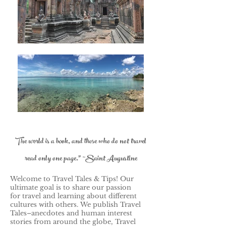
The world is a book, and those who do not travel
read only one page." ~Saint Augustine
Welcome to Travel Tales & Tips! Our
ultimate goal is to share our passion
for travel and learning about different
cultures with others.
We publish Travel
Tales–anecdotes and human interest
stories from around the globe, Travel