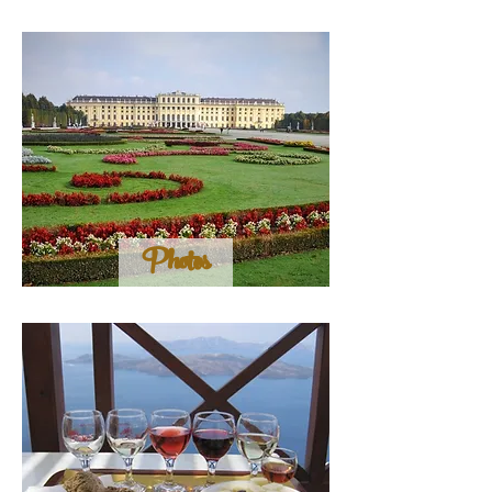
Photos