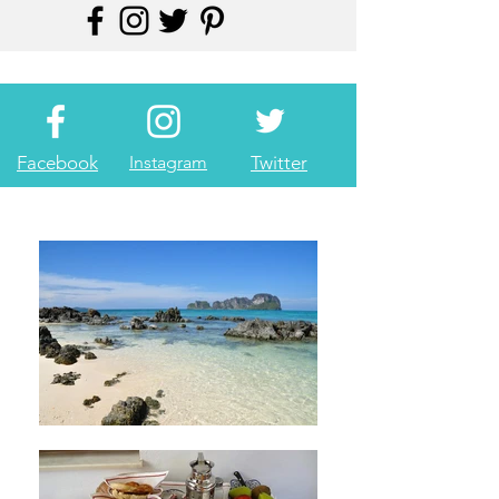
Facebook
Instagram
Twitter