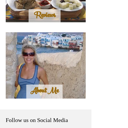
Reviews
About Me
Follow us on Social Media