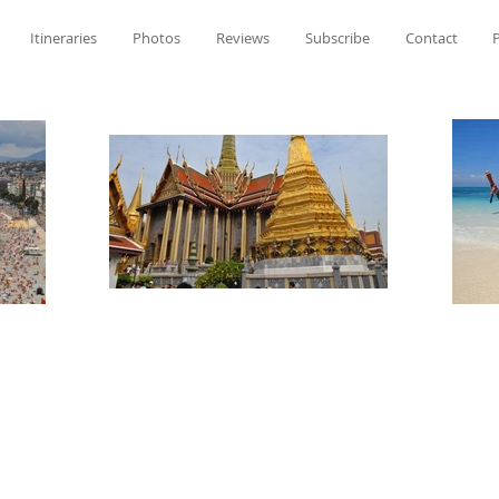
Itineraries
Photos
Reviews
Subscribe
Contact
P
Meghan Perkins'
Travel Tales & Ti
Meghan Perkins'