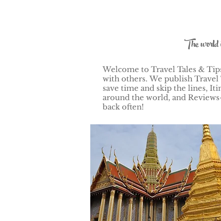
The world 
Welcome to Travel Tales & Tips!
with others.
We publish Travel 
save time and skip the lines, 
around the world, and Reviews–
back often!