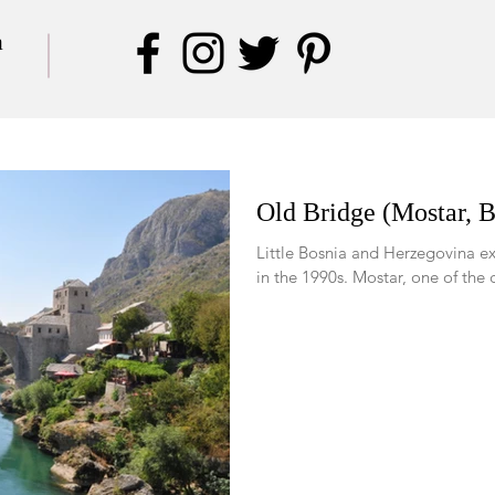
a
Old Bridge (Mostar, 
Little Bosnia and Herzegovina ex
in the 1990s. Mostar, one 