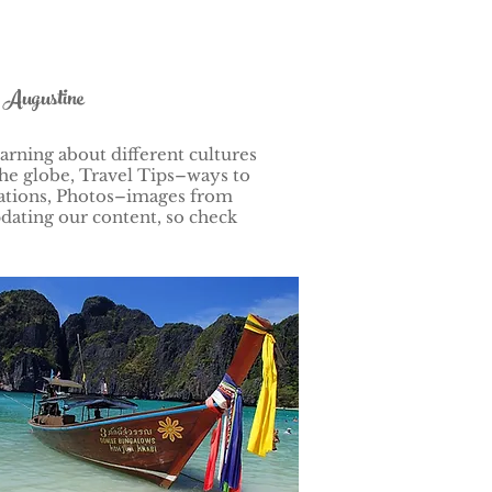
t Augustine
arning about different cultures
he globe, Travel Tips–ways to
nations, Photos–images from
dating our content, so check