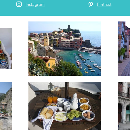
Instagram
Pintrest