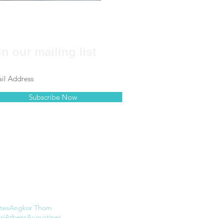
in our mailing list
Subscribe Now
tes
Angkor Thom
si
Athens
Augustiner