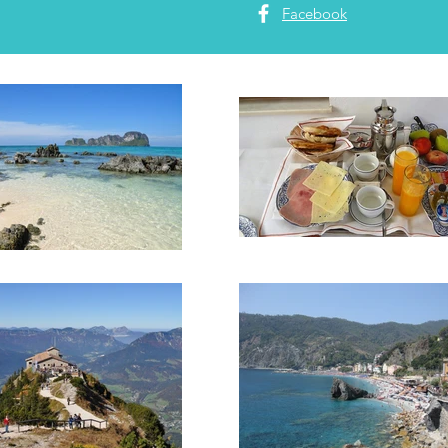
Facebook