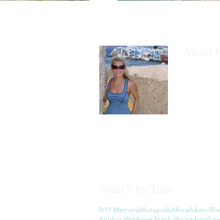
About 
I would like
have wanted
However, th
the thought
Read More
Search by Tags
9/11 Memorial
Acropolis
Africa
Aiken-Rhe
Angkor Wat
Anne Frank House
Antelop