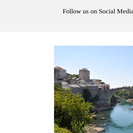
Follow us on Social Medi