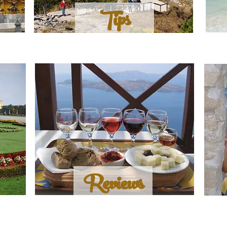
Tips
Reviews