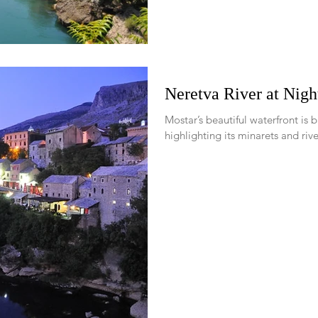
Neretva River at Nigh
Mostar’s beautiful waterfront is b
highlighting its minarets and river