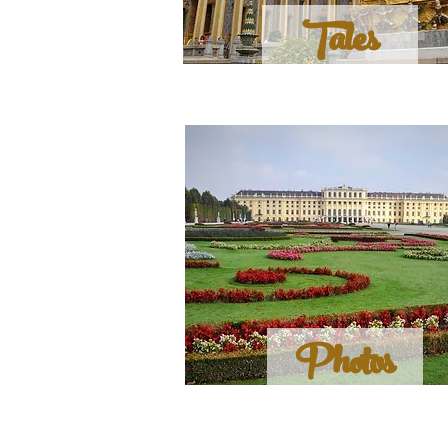
Tales
Photos