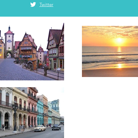
Twitter