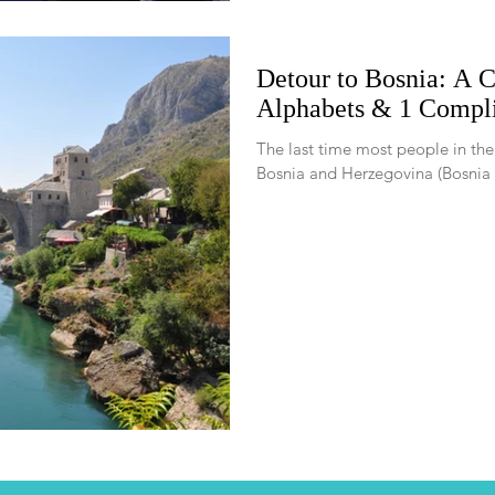
Detour to Bosnia: A C
Alphabets & 1 Compli
The last time most people in th
Bosnia and Herzegovina (Bosnia fo