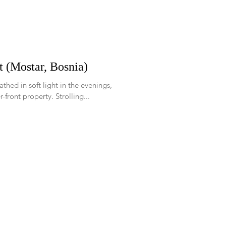
t (Mostar, Bosnia)
athed in soft light in the evenings,
-front property. Strolling...