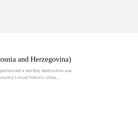
Bosnia and Herzegovina)
perienced a terribly destructive war
of the country's most historic cities,...