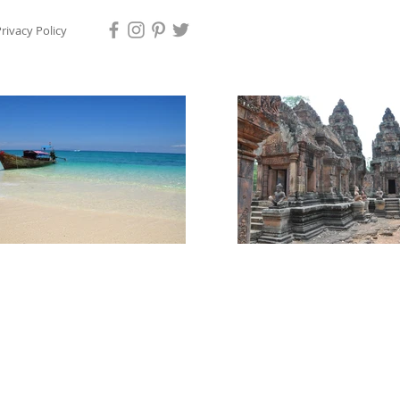
rivacy Policy
ps