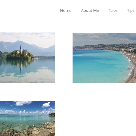
Home
About Me
Tales
Tips