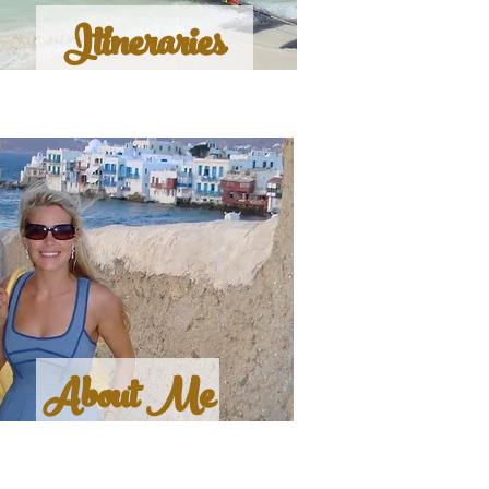
Itineraries
About Me