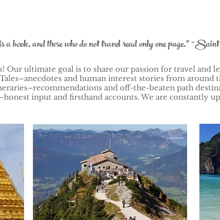
is a book, and those who do not travel read only one page." ~Sain
 Our ultimate goal is to share our passion for travel and le
Tales–anecdotes and human interest stories from around t
Itineraries–recommendations and off-the-beaten path desti
honest input and firsthand accounts. We are constantly up