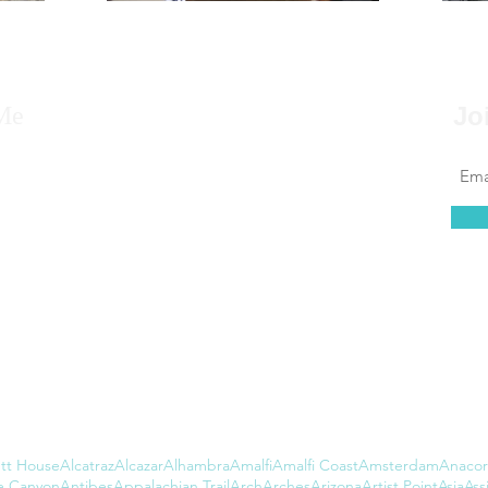
Me
Jo
 to say that for as far back as I can remember, I
 to travel, that it’s always been in my blood.
at couldn’t be further from the truth. I found
 of leaving the country daunting, but...
tt House
Alcatraz
Alcazar
Alhambra
Amalfi
Amalfi Coast
Amsterdam
Anacor
e Canyon
Antibes
Appalachian Trail
Arch
Arches
Arizona
Artist Point
Asia
Assi