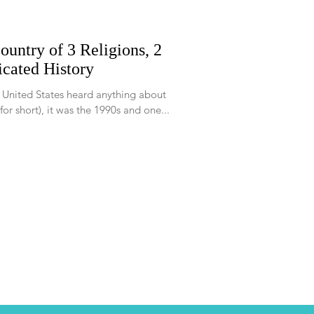
ountry of 3 Religions, 2
cated History
e United States heard anything about
r short), it was the 1990s and one...