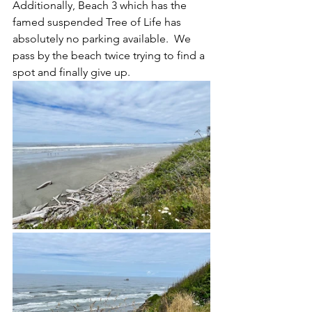
Additionally, Beach 3 which has the 
famed suspended Tree of Life has 
absolutely no parking available.  We 
pass by the beach twice trying to find a 
spot and finally give up.