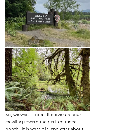
So, we wait—for a little over an hour—
crawling toward the park entrance 
booth.  It is what it is, and after about 