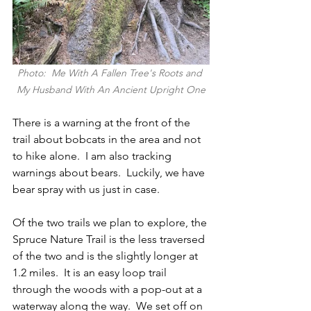
Photo:  Me With A Fallen Tree's Roots and 
My Husband With An Ancient Upright One
There is a warning at the front of the 
trail about bobcats in the area and not 
to hike alone.  I am also tracking 
warnings about bears.  Luckily, we have 
bear spray with us just in case.  
Of the two trails we plan to explore, the 
Spruce Nature Trail is the less traversed 
of the two and is the slightly longer at 
1.2 miles.  It is an easy loop trail 
through the woods with a pop-out at a 
waterway along the way.  We set off on 