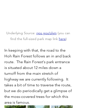
Underlying Source: 
nps.gov/olym
 (you can 
find the full-sized park map link 
here
)
In keeping with that, the road to the 
Hoh Rain Forest follows an in and back 
route.  The Rain Forest's park entrance 
is situated about 12 miles down a 
turnoff from the main stretch of 
highway we are currently following.  It 
takes a bit of time to traverse the route, 
but we do periodically get a glimpse of 
the moss-covered trees for which this 
area is famous.