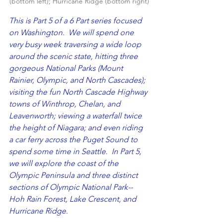
(bottom left); Hurricane Ridge (bottom right)
This is Part 5 of a 6 Part series focused 
on Washington.  We will spend one 
very busy week traversing a wide loop 
around the scenic state, hitting three 
gorgeous National Parks (Mount 
Rainier, Olympic, and North Cascades); 
visiting the fun North Cascade Highway 
towns of Winthrop, Chelan, and 
Leavenworth; viewing a waterfall twice 
the height of Niagara; and even riding 
a car ferry across the Puget Sound to 
spend some time in Seattle.  In Part 5, 
we will explore the coast of the 
Olympic Peninsula and three distinct 
sections of Olympic National Park--
Hoh Rain Forest, Lake Crescent, and 
Hurricane Ridge.