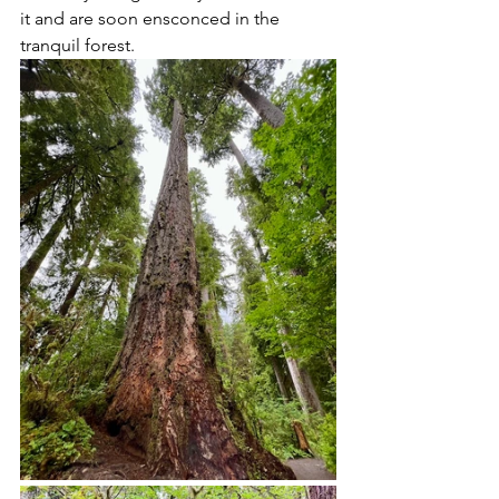
it and are soon ensconced in the 
tranquil forest.  