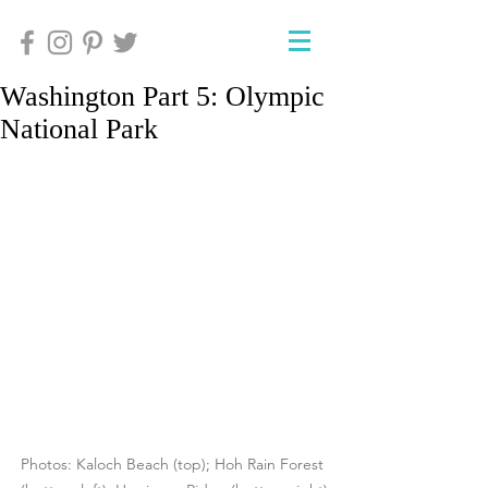
Washington Part 5: Olympic
National Park
Photos: Kaloch Beach (top); Hoh Rain Forest 