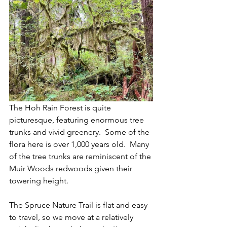
The Hoh Rain Forest is quite 
picturesque, featuring enormous tree 
trunks and vivid greenery.  Some of the 
flora here is over 1,000 years old.  Many 
of the tree trunks are reminiscent of the 
Muir Woods redwoods given their 
towering height.
The Spruce Nature Trail is flat and easy 
to travel, so we move at a relatively 