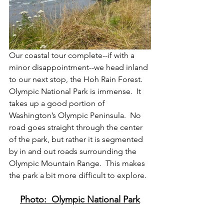
Our coastal tour complete--if with a 
minor disappointment--we head inland 
to our next stop, the Hoh Rain Forest.  
Olympic National Park is immense.  It 
takes up a good portion of 
Washington’s Olympic Peninsula.  No 
road goes straight through the center 
of the park, but rather it is segmented 
by in and out roads surrounding the 
Olympic Mountain Range.  This makes 
the park a bit more difficult to explore.
Photo:  Olympic National Park