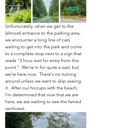
Unfortunately, when we get to the 
(almost) entrance to the parking area, 
we encounter a long line of cars 
waiting to get into the park and come 
to a complete stop next to a sign that 
reads “2 hour wait for entry from this 
point.”  We’re in for quite a wait, but 
we’re here now.  There's no turning 
around unless we want to skip seeing 
it.  After our hiccups with the beach, 
I'm determined that now that we are 
here, we are waiting to see the famed 
rainforest.