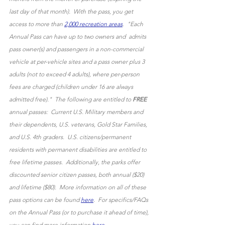
last day of that month).  With the pass, you get 
access to more than 
2,000 recreation areas
.  "Each 
Annual Pass can have up to two owners and  admits 
pass owner(s) and passengers in a non-commercial 
vehicle at per-vehicle sites and a pass owner plus 3 
adults (not to exceed 4 adults), where per-person 
fees are charged (children under 16 are always 
admitted free)."  The following are entitled to 
FREE
annual passes:  Current U.S. Military members and 
their dependents, U.S. veterans, Gold Star Families, 
and U.S. 4th graders.  U.S. citizens/permanent 
residents with permanent disabilities are entitled to 
free lifetime passes.  Additionally, the parks offer 
discounted senior citizen passes, both annual ($20) 
and lifetime ($80).  More information on all of these 
pass options can be found 
here
.  For specifics/FAQs 
on the Annual Pass (or to purchase it ahead of time), 
you can find more information 
here
. 