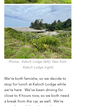
Photos:  Kaloch Lodge (left); View from 
Kaloch Lodge (right)
We’re both famishe, so we decide to 
stop for lunch at Kaloch Lodge while 
we're here.  We’ve been driving for 
close to 4 hours now, so we both need 
a break from the car, as well.  We’re 