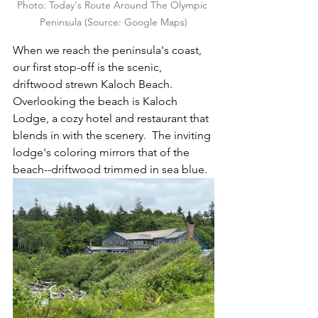
Photo: Today's Route Around The Olympic 
Peninsula (Source: Google Maps)
When we reach the peninsula's coast, 
our first stop-off is the scenic, 
driftwood strewn Kaloch Beach.  
Overlooking the beach is Kaloch 
Lodge, a cozy hotel and restaurant that 
blends in with the scenery.  The inviting 
lodge's coloring mirrors that of the 
beach--driftwood trimmed in sea blue.