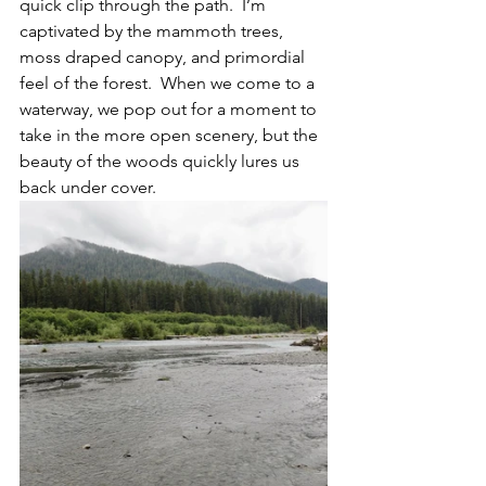
quick clip through the path.  I’m 
captivated by the mammoth trees, 
moss draped canopy, and primordial 
feel of the forest.  When we come to a 
waterway, we pop out for a moment to 
take in the more open scenery, but the 
beauty of the woods quickly lures us 
back under cover.