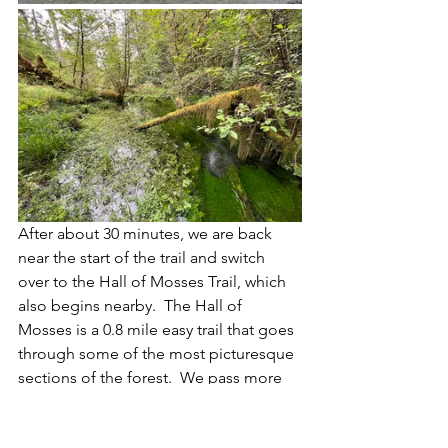
After about 30 minutes, we are back 
near the start of the trail and switch 
over to the Hall of Mosses Trail, which 
also begins nearby.  The Hall of 
Mosses is a 0.8 mile easy trail that goes 
through some of the most picturesque 
sections of the forest.  We pass more 
moss draped trees, cross under 
enormous felled logs, and relatively 