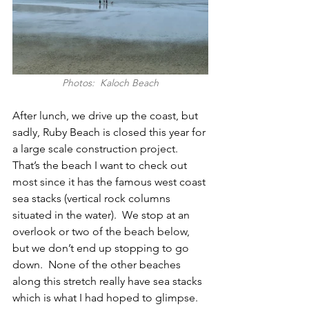
Photos:  Kaloch Beach
After lunch, we drive up the coast, but 
sadly, Ruby Beach is closed this year for 
a large scale construction project.  
That’s the beach I want to check out 
most since it has the famous west coast 
sea stacks (vertical rock columns 
situated in the water).  We stop at an 
overlook or two of the beach below, 
but we don’t end up stopping to go 
down.  None of the other beaches 
along this stretch really have sea stacks 
which is what I had hoped to glimpse.  