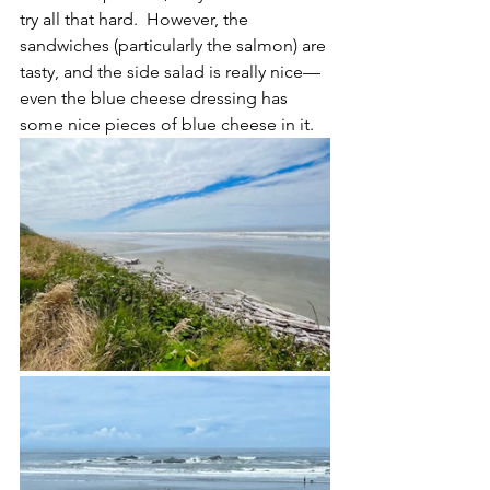
try all that hard.  However, the 
sandwiches (particularly the salmon) are 
tasty, and the side salad is really nice—
even the blue cheese dressing has 
some nice pieces of blue cheese in it.