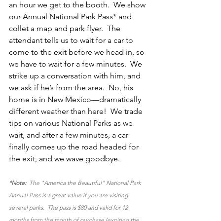
an hour we get to the booth.  We show 
our Annual National Park Pass* and 
collet a map and park flyer.  The 
attendant tells us to wait for a car to 
come to the exit before we head in, so 
we have to wait for a few minutes.  We 
strike up a conversation with him, and 
we ask if he’s from the area.  No, his 
home is in New Mexico—dramatically 
different weather than here!  We trade 
tips on various National Parks as we 
wait, and after a few minutes, a car 
finally comes up the road headed for 
the exit, and we wave goodbye.
*Note:
  The "America the Beautiful" National Park 
Annual Pass is a great value if you are visiting 
several parks.  The pass is $80 and valid for 12 
months from the month of purchase (expiring the 