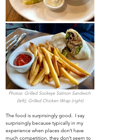
Photos: Grilled Sockeye Salmon Sandwich 
(left); Grilled Chicken Wrap (right)
The food is surprisingly good.  I say 
surprisingly because typically in my 
experience when places don’t have 
much competition, they don’t seem to 