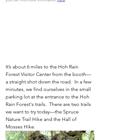
It’s about 6 miles to the Hoh Rain 
Forest Visitor Center from the booth—
a straight shot down the road.  In a few 
minutes, we find ourselves in the small 
parking lot at the entrance to the Hoh 
Rain Forest's trails.  There are two trails 
we want to try today—the Spruce 
Nature Trail Hike and the Hall of 
Mosses Hike.  