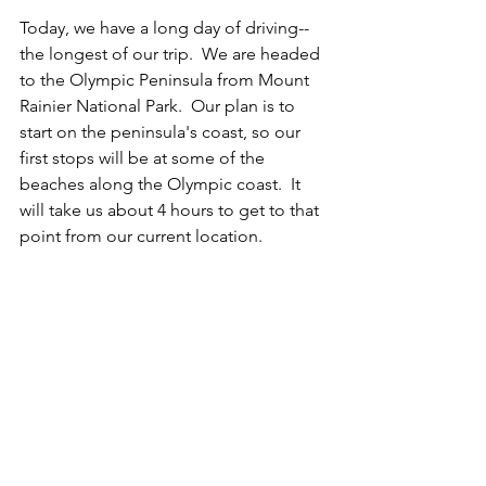
Today, we have a long day of driving--
the longest of our trip.  We are headed 
to the Olympic Peninsula from Mount 
Rainier National Park.  Our plan is to 
start on the peninsula's coast, so our 
first stops will be at some of the 
beaches along the Olympic coast.  It 
will take us about 4 hours to get to that 
point from our current location.