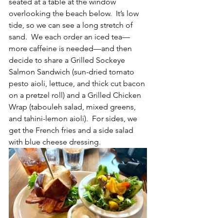
seated at a table at the window 
overlooking the beach below.  It’s low 
tide, so we can see a long stretch of 
sand.  We each order an iced tea—
more caffeine is needed—and then 
decide to share a Grilled Sockeye 
Salmon Sandwich (sun-dried tomato 
pesto aioli, lettuce, and thick cut bacon 
on a pretzel roll) and a Grilled Chicken 
Wrap (tabouleh salad, mixed greens, 
and tahini-lemon aioli).  For sides, we 
get the French fries and a side salad 
with blue cheese dressing.