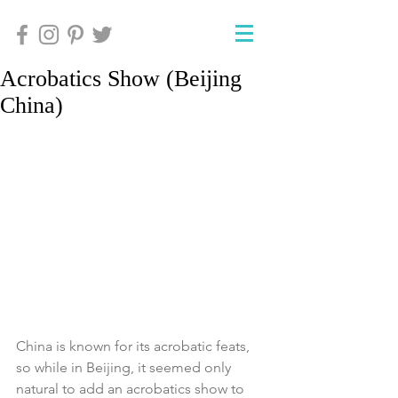
Acrobatics Show (Beijing
China)
China is known for its acrobatic feats, 
so while in Beijing, it seemed only 
natural to add an acrobatics show to 