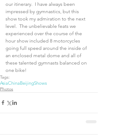
our itinerary.  I have always been 
impressed by gymnastics, but this 
show took my admiration to the next 
level.  The unbelievable feats we 
experienced over the course of the 
hour show included 8 motorcycles 
going full speed around the inside of 
an enclosed metal dome and all of 
these talented gymnasts balanced on 
one bike!
Tags:
Asia
China
Beijing
Shows
Photos