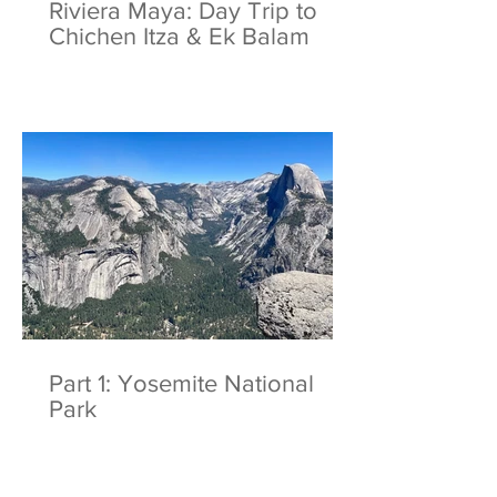
Riviera Maya: Day Trip to
Chichen Itza & Ek Balam
Part 1: Yosemite National
Park