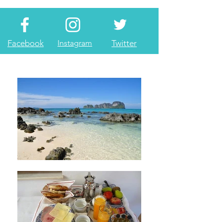
Facebook
Instagram
Twitter