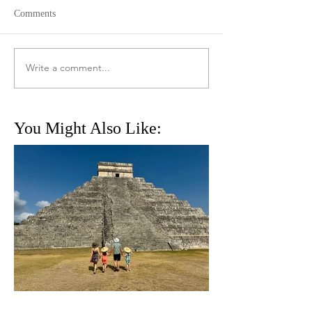
Comments
Write a comment...
You Might Also Like: