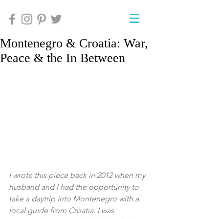
Montenegro & Croatia: War,
Peace & the In Between
I wrote this piece back in 2012 when my 
husband and I had the opportunity to 
take a daytrip into Montenegro with a 
local guide from Croatia. I was 