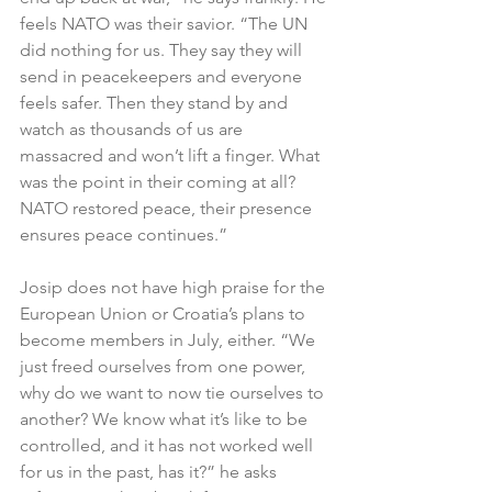
feels NATO was their savior. “The UN 
did nothing for us. They say they will 
send in peacekeepers and everyone 
feels safer. Then they stand by and 
watch as thousands of us are 
massacred and won’t lift a finger. What 
was the point in their coming at all? 
NATO restored peace, their presence 
ensures peace continues.”
Josip does not have high praise for the 
European Union or Croatia’s plans to 
become members in July, either. “We 
just freed ourselves from one power, 
why do we want to now tie ourselves to 
another? We know what it’s like to be 
controlled, and it has not worked well 
for us in the past, has it?” he asks 