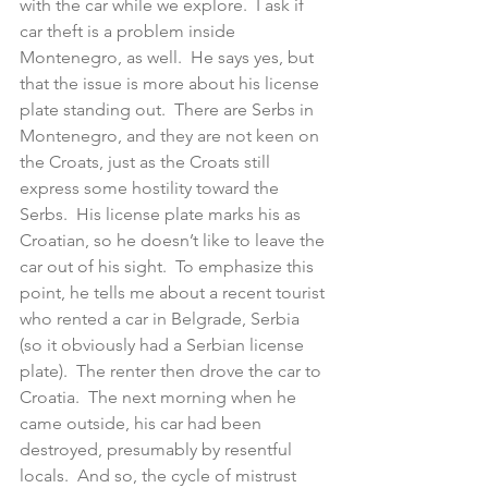
with the car while we explore.  I ask if 
car theft is a problem inside 
Montenegro, as well.  He says yes, but 
that the issue is more about his license 
plate standing out.  There are Serbs in 
Montenegro, and they are not keen on 
the Croats, just as the Croats still 
express some hostility toward the 
Serbs.  His license plate marks his as 
Croatian, so he doesn’t like to leave the 
car out of his sight.  To emphasize this 
point, he tells me about a recent tourist 
who rented a car in Belgrade, Serbia 
(so it obviously had a Serbian license 
plate).  The renter then drove the car to 
Croatia.  The next morning when he 
came outside, his car had been 
destroyed, presumably by resentful 
locals.  And so, the cycle of mistrust 