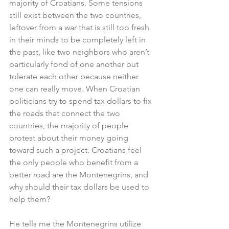
majority of Croatians. Some tensions 
still exist between the two countries, 
leftover from a war that is still too fresh 
in their minds to be completely left in 
the past, like two neighbors who aren’t 
particularly fond of one another but 
tolerate each other because neither 
one can really move. When Croatian 
politicians try to spend tax dollars to fix 
the roads that connect the two 
countries, the majority of people 
protest about their money going 
toward such a project. Croatians feel 
the only people who benefit from a 
better road are the Montenegrins, and 
why should their tax dollars be used to 
help them?
He tells me the Montenegrins utilize 