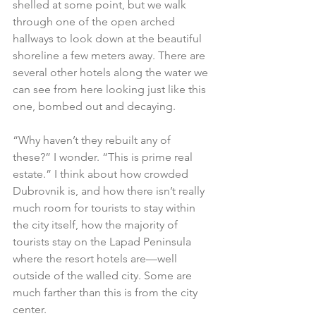
shelled at some point, but we walk 
through one of the open arched 
hallways to look down at the beautiful 
shoreline a few meters away. There are 
several other hotels along the water we 
can see from here looking just like this 
one, bombed out and decaying.
“Why haven’t they rebuilt any of 
these?” I wonder. “This is prime real 
estate.” I think about how crowded 
Dubrovnik is, and how there isn’t really 
much room for tourists to stay within 
the city itself, how the majority of 
tourists stay on the Lapad Peninsula 
where the resort hotels are—well 
outside of the walled city. Some are 
much farther than this is from the city 
center.