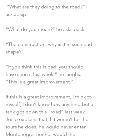
 “What are they doing to the road?” I 
ask Josip.
“What do you mean?” he asks back.
“The construction, why is it in such bad 
shape?”
“If you think this is bad, you should 
have seen it last week,” he laughs. 
“This is a great improvement.”
If this is a great improvement, I think to 
myself, I don’t know how anything but a 
tank got down this “road” last week. 
Josip explains that if it weren’t for the 
tours he does, he would never enter 
Montenegro, neither would the 