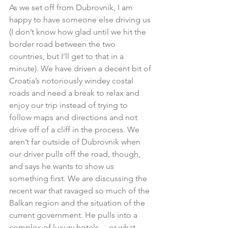
As we set off from Dubrovnik, I am 
happy to have someone else driving us 
(I don’t know how glad until we hit the 
border road between the two 
countries, but I’ll get to that in a 
minute). We have driven a decent bit of 
Croatia’s notoriously windey costal 
roads and need a break to relax and 
enjoy our trip instead of trying to 
follow maps and directions and not 
drive off of a cliff in the process. We 
aren’t far outside of Dubrovnik when 
our driver pulls off the road, though, 
and says he wants to show us 
something first. We are discussing the 
recent war that ravaged so much of the 
Balkan region and the situation of the 
current government. He pulls into a 
complex of luxury hotels… or what 