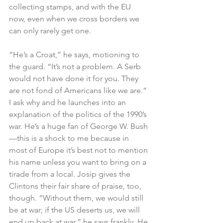
collecting stamps, and with the EU 
now, even when we cross borders we 
can only rarely get one.
“He’s a Croat,” he says, motioning to 
the guard. “It’s not a problem. A Serb 
would not have done it for you. They 
are not fond of Americans like we are.” 
I ask why and he launches into an 
explanation of the politics of the 1990’s 
war. He’s a huge fan of George W. Bush
—this is a shock to me because in 
most of Europe it’s best not to mention 
his name unless you want to bring on a 
tirade from a local. Josip gives the 
Clintons their fair share of praise, too, 
though. “Without them, we would still 
be at war; if the US deserts us, we will 
end up back at war,” he says frankly. He 