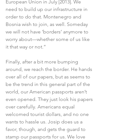
European Union in July [2013]. We 
need to build up our infrastructure in 
order to do that. Montenegro and 
Bosnia wish to join, as well. Someday 
we will not have ‘borders’ anymore to 
worry about—whether some of us like 
it that way or not.”
Finally, after a bit more bumping 
around, we reach the border. He hands 
over all of our papers, but as seems to 
be the trend in this general part of the 
world, our American passports aren’t 
even opened. They just look his papers 
over carefully. Americans equal 
welcomed tourist dollars, and no one 
wants to hassle us. Josip does us a 
favor, though, and gets the guard to 
stamp our passports for us. We love 