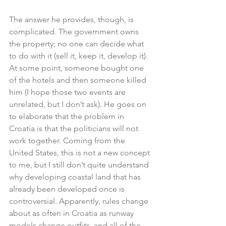
The answer he provides, though, is 
complicated. The government owns 
the property; no one can decide what 
to do with it (sell it, keep it, develop it). 
At some point, someone bought one 
of the hotels and then someone killed 
him (I hope those two events are 
unrelated, but I don’t ask). He goes on 
to elaborate that the problem in 
Croatia is that the politicians will not 
work together. Coming from the 
United States, this is not a new concept 
to me, but I still don’t quite understand 
why developing coastal land that has 
already been developed once is 
controversial. Apparently, rules change 
about as often in Croatia as runway 
models change outfits, and all of the 