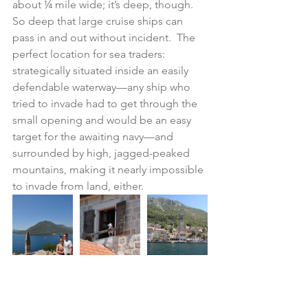
about ¼ mile wide; it’s deep, though.  
So deep that large cruise ships can 
pass in and out without incident.  The 
perfect location for sea traders: 
strategically situated inside an easily 
defendable waterway—any ship who 
tried to invade had to get through the 
small opening and would be an easy 
target for the awaiting navy—and 
surrounded by high, jagged-peaked 
mountains, making it nearly impossible 
to invade from land, either.