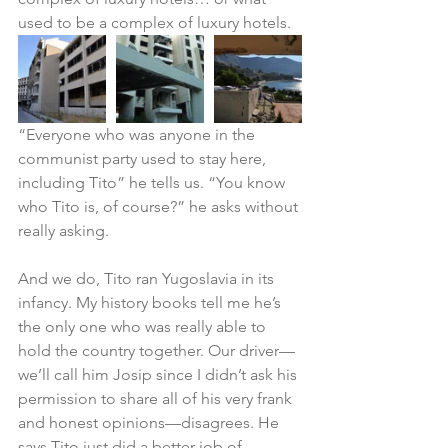
used to be a complex of luxury hotels.
“Everyone who was anyone in the 
communist party used to stay here, 
including Tito” he tells us. “You know 
who Tito is, of course?” he asks without 
really asking.
And we do, Tito ran Yugoslavia in its 
infancy. My history books tell me he’s 
the only one who was really able to 
hold the country together. Our driver—
we’ll call him Josip since I didn’t ask his 
permission to share all of his very frank 
and honest opinions—disagrees. He 
says Tito just did a better job of 