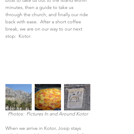
boat to take us out to the island within 
minutes, then a guide to take us 
through the church, and finally our ride 
back with ease.  After a short coffee 
break, we are on our way to our next 
stop:  Kotor.
Photos:  Pictures In and Around Kotor
When we arrive in Kotor, Josip stays 