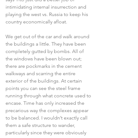
intimidating internal insurrection and 
playing the west vs. Russia to keep his 
country economically afloat.
We get out of the car and walk around 
the buildings a little. They have been 
completely gutted by bombs. All of 
the windows have been blown out; 
there are pockmarks in the cement 
walkways and scarring the entire 
exterior of the buildings. At certain 
points you can see the steel frame 
running through what concrete used to 
encase. Time has only increased the 
precarious way the complexes appear 
to be balanced. I wouldn’t exactly call 
them a safe structure to wander, 
particularly since they were obviously 