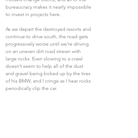
bureaucracy makes it nearly impossible 
to invest in projects here.
As we depart the destroyed resorts and 
continue to drive south, the road gets 
progressively worse until we’re driving 
on an uneven dirt road strewn with 
large rocks. Even slowing to a crawl 
doesn’t seem to help all of the dust 
and gravel being kicked up by the tires 
of his BMW, and I cringe as I hear rocks 
periodically clip the car.