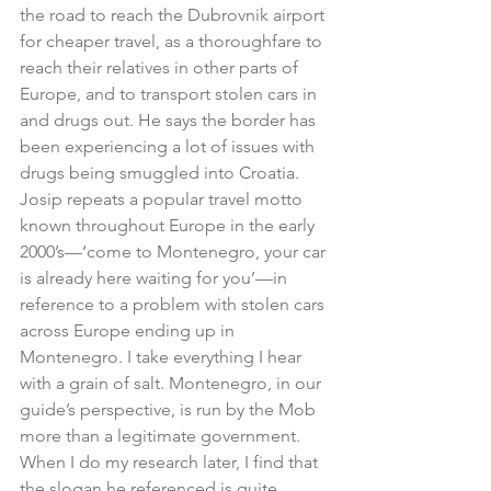
the road to reach the Dubrovnik airport 
for cheaper travel, as a thoroughfare to 
reach their relatives in other parts of 
Europe, and to transport stolen cars in 
and drugs out. He says the border has 
been experiencing a lot of issues with 
drugs being smuggled into Croatia. 
Josip repeats a popular travel motto 
known throughout Europe in the early 
2000’s—‘come to Montenegro, your car 
is already here waiting for you’—in 
reference to a problem with stolen cars 
across Europe ending up in 
Montenegro. I take everything I hear 
with a grain of salt. Montenegro, in our 
guide’s perspective, is run by the Mob 
more than a legitimate government. 
When I do my research later, I find that 
the slogan he referenced is quite 