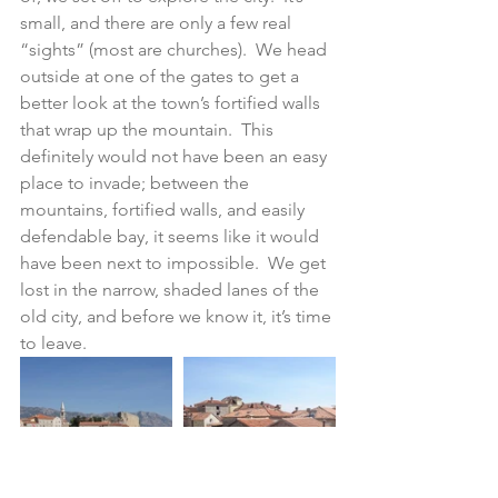
small, and there are only a few real 
“sights” (most are churches).  We head 
outside at one of the gates to get a 
better look at the town’s fortified walls 
that wrap up the mountain.  This 
definitely would not have been an easy 
place to invade; between the 
mountains, fortified walls, and easily 
defendable bay, it seems like it would 
have been next to impossible.  We get 
lost in the narrow, shaded lanes of the 
old city, and before we know it, it’s time 
to leave.