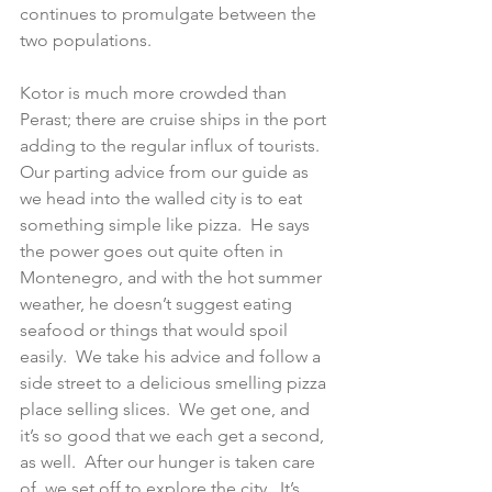
continues to promulgate between the 
two populations.
Kotor is much more crowded than 
Perast; there are cruise ships in the port 
adding to the regular influx of tourists.  
Our parting advice from our guide as 
we head into the walled city is to eat 
something simple like pizza.  He says 
the power goes out quite often in 
Montenegro, and with the hot summer 
weather, he doesn’t suggest eating 
seafood or things that would spoil 
easily.  We take his advice and follow a 
side street to a delicious smelling pizza 
place selling slices.  We get one, and 
it’s so good that we each get a second, 
as well.  After our hunger is taken care 
of, we set off to explore the city.  It’s 