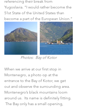
referencing their break from 
Yugoslavia. “I would rather become the 
51st State of the United States than 
become a part of the European Union.”
Photos:  Bay of Kotor
When we arrive at our first stop in 
Montenegro, a photo op at the 
entrance to the Bay of Kotor, we get 
out and observe the surrounding area.  
Montenegro’s black mountains loom 
around us.  Its name is definitely fitting. 
 The Bay only has a small opening, 