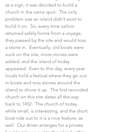
as a sign, it was decided to build a 
church in the same spot.  The only 
problem was an island didn’t exist to 
build it on.  So, every time sailors 
returned safely home from a voyage, 
they passed by the site and would toss 
a stone in.  Eventually, old boats were 
sunk on the site, more stones were 
added, and the island of today 
appeared.  Even to this day, every year 
locals hold a festival where they go out 
in boats and toss stones around the 
island to shore it up.  The first recorded 
church on this site dates all the way 
back to 1452.  The church of today, 
while small, is interesting, and the short 
boat ride out to it is a nice feature, as 
well.  Our driver arranges for a private 