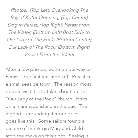
 Photos:  (Top Left) Overlooking The 
Bay of Kotor Opening; (Top Center) 
Dog in Perast; (Top Right) Perast From 
The Water; (Bottom Left) Boat Ride to 
Our Lady of The Rock; (Bottom Center) 
Our Lady of The Rock; (Bottom Right) 
Perast From the  Water
After a few photos, we’re on our way to 
Perast—our first real stop-off.  Perast is 
a small seaside town.  The reason most 
people visit it is to take a boat out to 
“Our Lady of the Rock” church.  It sits 
on a manmade island in the bay.  The 
legend surrounding it more or less 
goes like this:  Some sailors found a 
picture of the Virgin Mary and Child 
atop the rocks on this sight.  Seeing it 