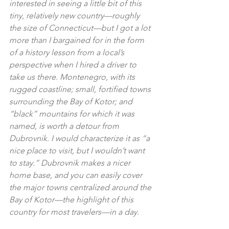
interested in seeing a little bit of this 
tiny, relatively new country—roughly 
the size of Connecticut—but I got a lot 
more than I bargained for in the form 
of a history lesson from a local’s 
perspective when I hired a driver to 
take us there. Montenegro, with its 
rugged coastline; small, fortified towns 
surrounding the Bay of Kotor; and 
“black” mountains for which it was 
named, is worth a detour from 
Dubrovnik. I would characterize it as “a 
nice place to visit, but I wouldn’t want 
to stay.” Dubrovnik makes a nicer 
home base, and you can easily cover 
the major towns centralized around the 
Bay of Kotor—the highlight of this 
country for most travelers—in a day.