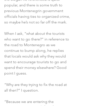
popular, and there is some truth to 
previous Montenegrin government 
officials having ties to organized crime, 
so maybe he’s not so far off the mark.
When I ask, “what about the tourists 
who want to go there?” in reference to 
the road to Montenegro as we 
continue to bump along, he replies 
that locals would ask why they would 
want to encourage tourists to go and 
spend their money elsewhere? Good 
point I guess.
“Why are they trying to fix the road at 
all then?” I question.
“Because we are entering the 