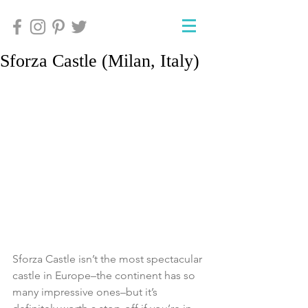
Sforza Castle (Milan, Italy)
Sforza Castle isn’t the most spectacular 
castle in Europe–the continent has so 
many impressive ones–but it’s 