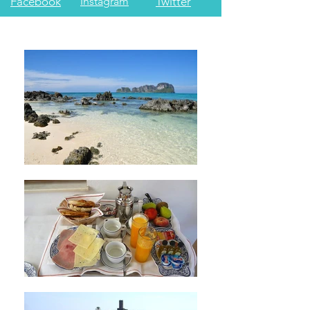
Facebook
Instagram
Twitter