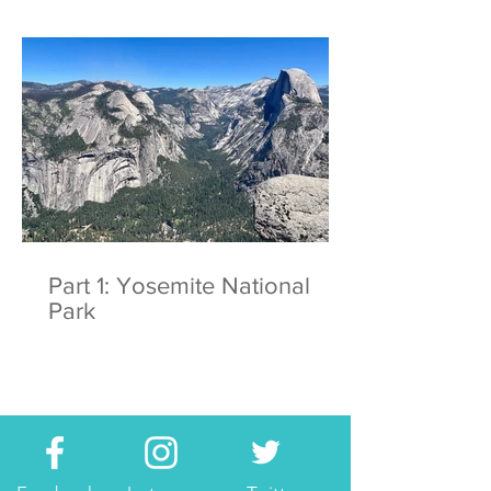
Part 1: Yosemite National
Park