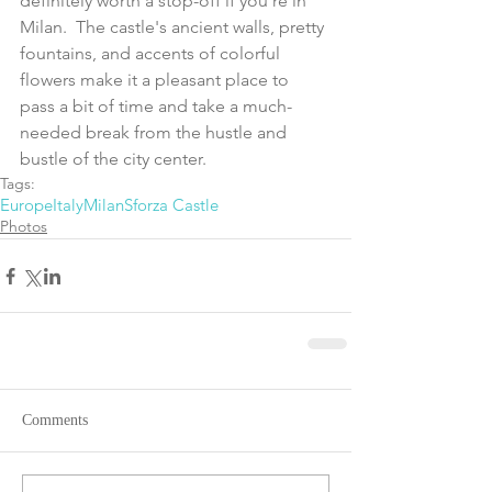
definitely worth a stop-off if you’re in 
Milan.  The castle's ancient walls, pretty 
fountains, and accents of colorful 
flowers make it a pleasant place to 
pass a bit of time and take a much-
needed break from the hustle and 
bustle of the city center.
Tags:
Europe
Italy
Milan
Sforza Castle
Photos
Comments