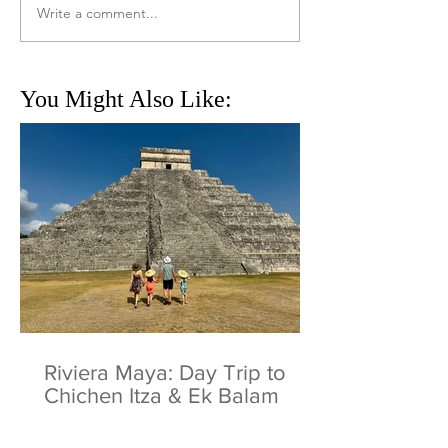
Write a comment...
You Might Also Like:
Riviera Maya: Day Trip to
Chichen Itza & Ek Balam