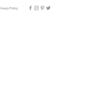
rivacy Policy