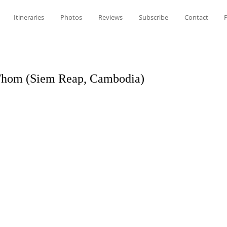
Itineraries
Photos
Reviews
Subscribe
Contact
P
Thom (Siem Reap, Cambodia)