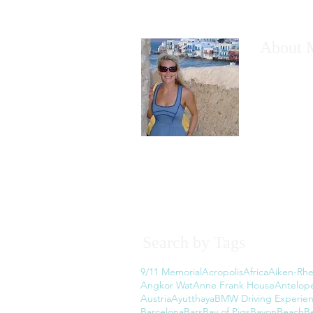
About 
I would like
have wanted
However, th
the thought
Read More
Search by Tags
9/11 Memorial
Acropolis
Africa
Aiken-Rhe
Angkor Wat
Anne Frank House
Antelop
Austria
Ayutthaya
BMW Driving Experie
Barcelona
Bars
Bay of Pigs
Bayon
Beach
B