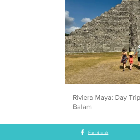
Riviera Maya: Day Trip
Balam
Facebook