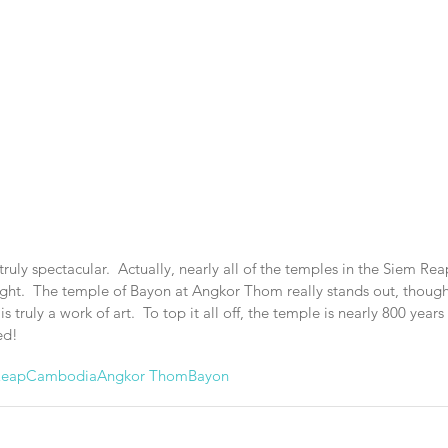
uly spectacular.  Actually, nearly all of the temples in the Siem Rea
right.  The temple of Bayon at Angkor Thom really stands out, though
is truly a work of art.  To top it all off, the temple is nearly 800 years 
ed!
Reap
Cambodia
Angkor Thom
Bayon