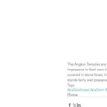
The Angkor Temples are tr
impressive in their own 
covered in stone faces, it 
stands fairly well preserv
Tags:
Asia
Southeast Asia
Siem 
Photos