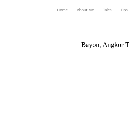
Home
About Me
Tales
Tips
Bayon, Angkor 