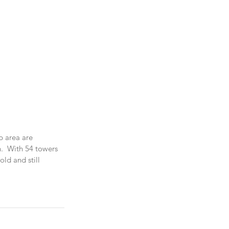
p area are 
.  With 54 towers 
old and still 