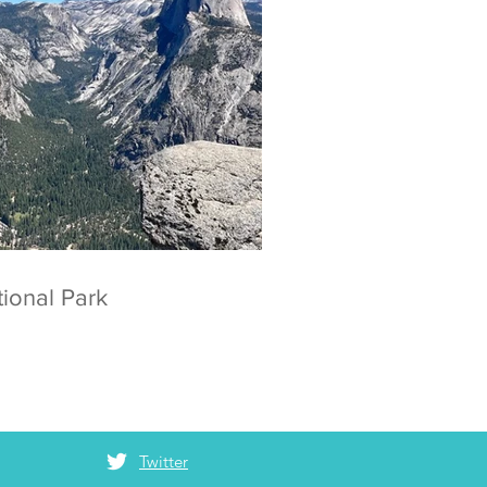
 National Park
Twitter