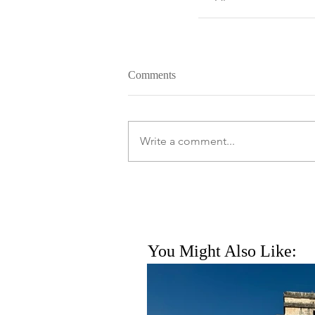
Comments
Write a comment...
You Might Also Like: