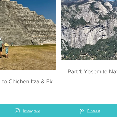
Part 1: Yosemite
 to Chichen Itza & Ek
Instagram
Pintrest