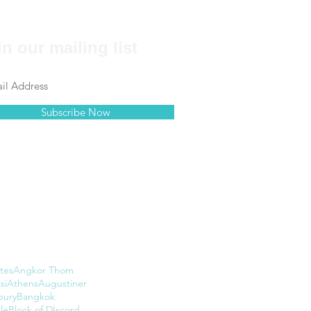
in our mailing list
Subscribe Now
tes
Angkor Thom
si
Athens
Augustiner
bury
Bangkok
le
Block of DIscord