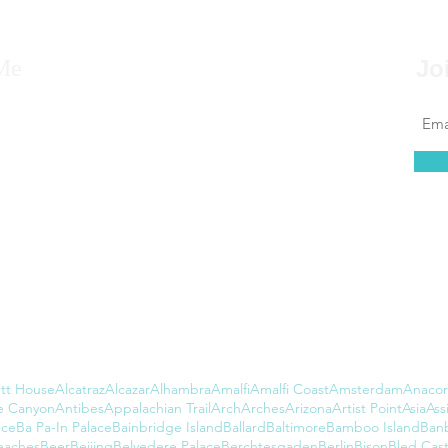
Me
Jo
 to say that for as far back as I can remember, I
 to travel, that it’s always been in my blood.
at couldn’t be further from the truth. I found
 of leaving the country daunting, but...
tt House
Alcatraz
Alcazar
Alhambra
Amalfi
Amalfi Coast
Amsterdam
Anacor
e Canyon
Antibes
Appalachian Trail
Arch
Arches
Arizona
Artist Point
Asia
Assi
nce
Ba Pa-In Palace
Bainbridge Island
Ballard
Baltimore
Bamboo Island
Ban
eaches
Beer
Beijing
Belvedere Palace
Berchtesgaden
Berlin
Bison
Bled Cast