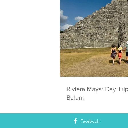
Riviera Maya: Day Trip
Balam
Facebook