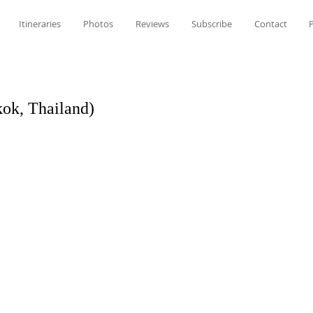
Itineraries
Photos
Reviews
Subscribe
Contact
P
ok, Thailand)