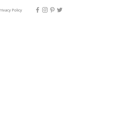
rivacy Policy