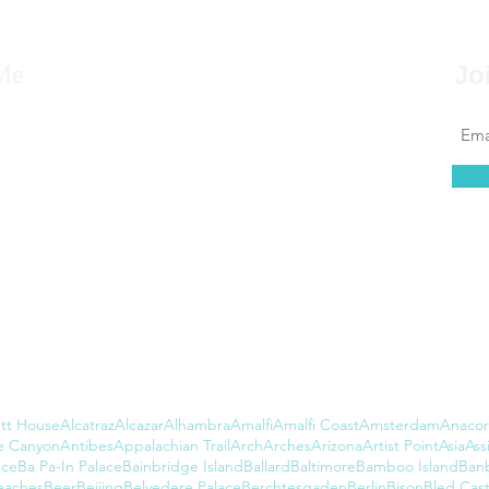
Me
Jo
 to say that for as far back as I can remember, I
 to travel, that it’s always been in my blood.
at couldn’t be further from the truth. I found
 of leaving the country daunting, but...
tt House
Alcatraz
Alcazar
Alhambra
Amalfi
Amalfi Coast
Amsterdam
Anacor
e Canyon
Antibes
Appalachian Trail
Arch
Arches
Arizona
Artist Point
Asia
Assi
nce
Ba Pa-In Palace
Bainbridge Island
Ballard
Baltimore
Bamboo Island
Ban
eaches
Beer
Beijing
Belvedere Palace
Berchtesgaden
Berlin
Bison
Bled Cast