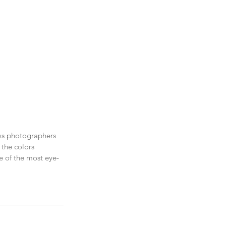
aws photographers 
 the colors 
ne of the most eye-