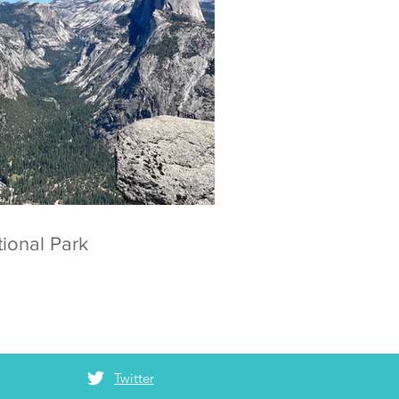
 National Park
Twitter