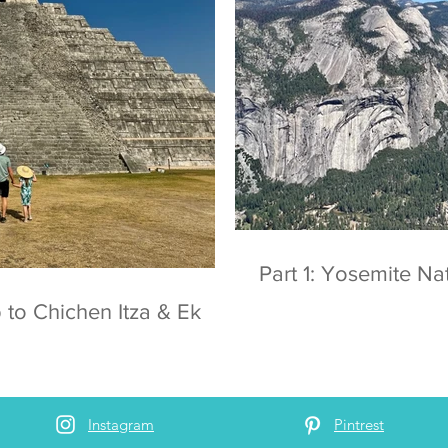
Part 1: Yosemite
 to Chichen Itza & Ek
Instagram
Pintrest