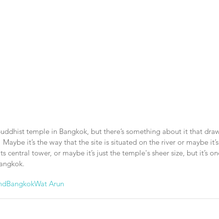
Buddhist temple in Bangkok, but there’s something about it that dr
.  Maybe it’s the way that the site is situated on the river or maybe it’s
s central tower, or maybe it’s just the temple's sheer size, but it’s o
Bangkok.
nd
Bangkok
Wat Arun