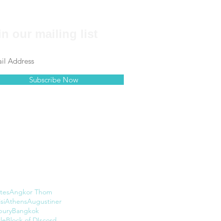
in our mailing list
Subscribe Now
tes
Angkor Thom
si
Athens
Augustiner
bury
Bangkok
le
Block of DIscord