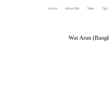
Home
About Me
Tales
Tips
Wat Arun (Bangk