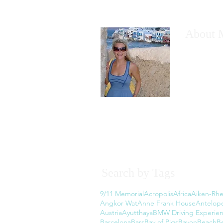
About 
I would like
have wanted
However, th
the thought
Read More
Search by Tags
9/11 Memorial
Acropolis
Africa
Aiken-Rhe
Angkor Wat
Anne Frank House
Antelop
Austria
Ayutthaya
BMW Driving Experie
Barcelona
Bars
Bay of Pigs
Bayon
Beach
B