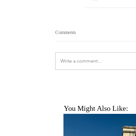
Comments
Write a comment...
You Might Also Like: