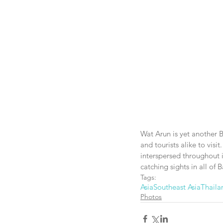
Wat Arun is yet another 
and tourists alike to visit
interspersed throughout it
catching sights in all of 
Tags:
Asia
Southeast Asia
Thaila
Photos