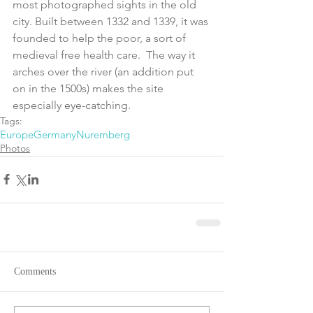
most photographed sights in the old 
city. Built between 1332 and 1339, it was 
founded to help the poor, a sort of 
medieval free health care.  The way it 
arches over the river (an addition put 
on in the 1500s) makes the site 
especially eye-catching.
Tags:
Europe
Germany
Nuremberg
Photos
Comments