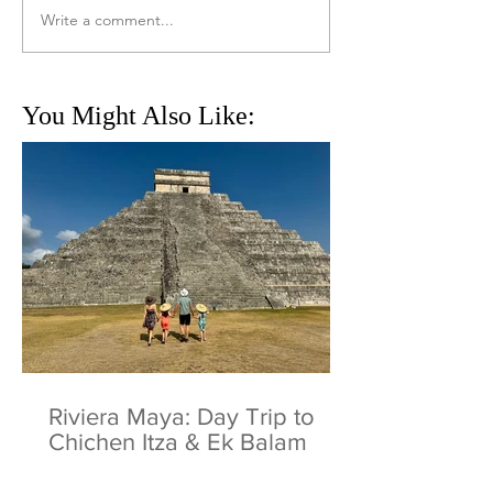
Write a comment...
You Might Also Like:
Riviera Maya: Day Trip to
Chichen Itza & Ek Balam