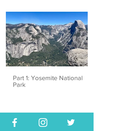
Part 1: Yosemite National
Park