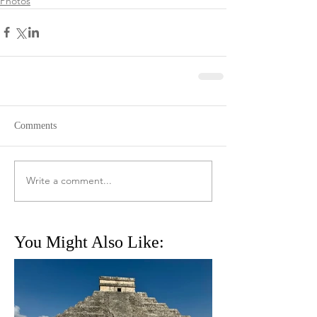
Photos
Comments
Write a comment...
You Might Also Like: