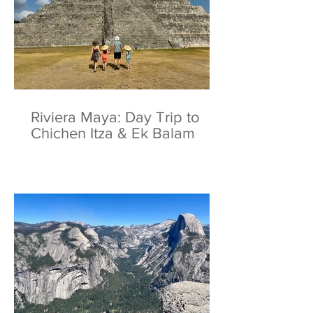
Riviera Maya: Day Trip to
Chichen Itza & Ek Balam