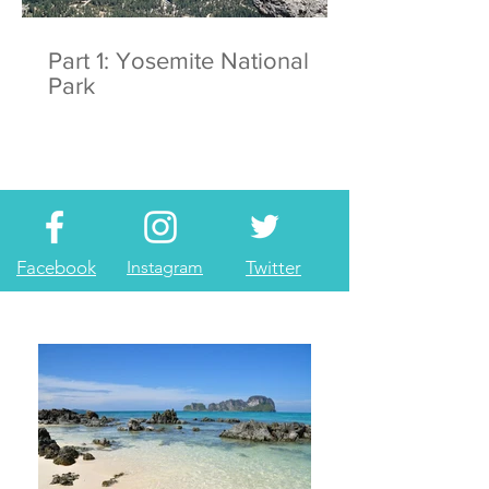
Part 1: Yosemite National
Park
Facebook
Instagram
Twitter