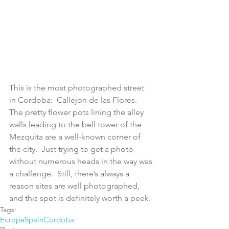
This is the most photographed street 
in Cordoba:  Callejon de las Flores.  
The pretty flower pots lining the alley 
walls leading to the bell tower of the 
Mezquita are a well-known corner of 
the city.  Just trying to get a photo 
without numerous heads in the way was 
a challenge.  Still, there’s always a 
reason sites are well photographed, 
and this spot is definitely worth a peek.
Tags:
Europe
Spain
Cordoba