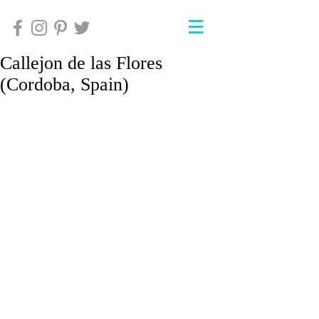
Callejon de las Flores
(Cordoba, Spain)