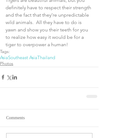
Tigers are beautiful animals, but you 
definitely have to respect their strength 
and the fact that they’re unpredictable 
wild animals.  All they have to do is 
yawn and show you their teeth for you 
to realize how easy it would be for a 
tiger to overpower a human!
Tags:
Asia
Southeast Asia
Thailand
Photos
Comments