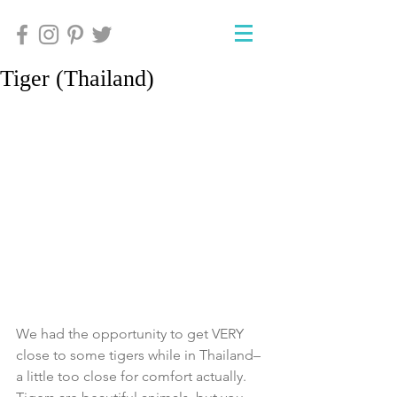
Tiger (Thailand)
We had the opportunity to get VERY 
close to some tigers while in Thailand–
a little too close for comfort actually.  