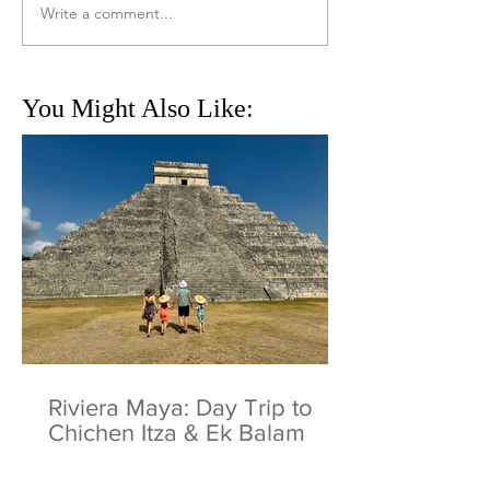
Write a comment...
You Might Also Like:
Riviera Maya: Day Trip to
Chichen Itza & Ek Balam