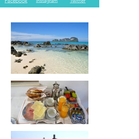
Facebook
Instagram
Twitter