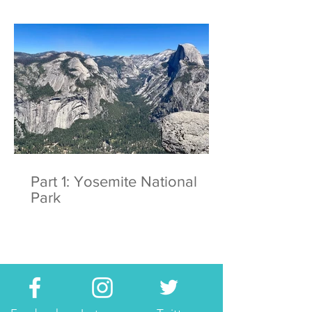
Part 1: Yosemite National
Park