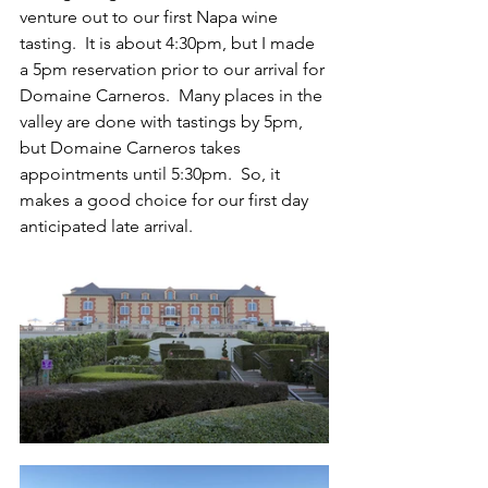
venture out to our first Napa wine 
tasting.  It is about 4:30pm, but I made 
a 5pm reservation prior to our arrival for 
Domaine Carneros.  Many places in the 
valley are done with tastings by 5pm, 
but Domaine Carneros takes 
appointments until 5:30pm.  So, it 
makes a good choice for our first day 
anticipated late arrival.  