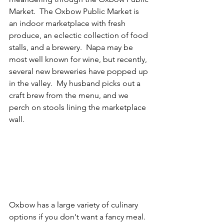
Market.  The Oxbow Public Market is 
an indoor marketplace with fresh 
produce, an eclectic collection of food 
stalls, and a brewery.  Napa may be 
most well known for wine, but recently, 
several new breweries have popped up 
in the valley.  My husband picks out a 
craft brew from the menu, and we 
perch on stools lining the marketplace 
wall.
Oxbow has a large variety of culinary 
options if you don't want a fancy meal.  