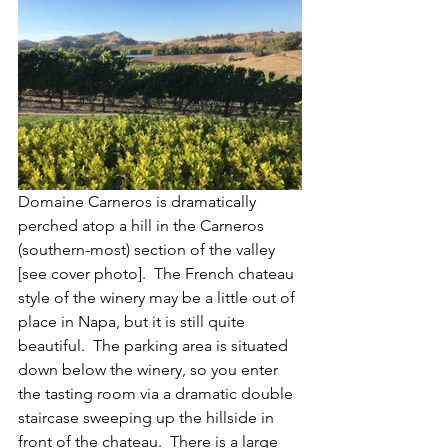
Domaine Carneros is dramatically 
perched atop a hill in the Carneros 
(southern-most) section of the valley 
[see cover photo].  The French chateau 
style of the winery may be a little out of 
place in Napa, but it is still quite 
beautiful.  The parking area is situated 
down below the winery, so you enter 
the tasting room via a dramatic double 
staircase sweeping up the hillside in 
front of the chateau.  There is a large 