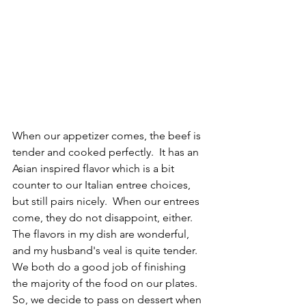
When our appetizer comes, the beef is 
tender and cooked perfectly.  It has an 
Asian inspired flavor which is a bit 
counter to our Italian entree choices, 
but still pairs nicely.  When our entrees 
come, they do not disappoint, either.  
The flavors in my dish are wonderful, 
and my husband's veal is quite tender.  
We both do a good job of finishing 
the majority of the food on our plates.  
So, we decide to pass on dessert when 