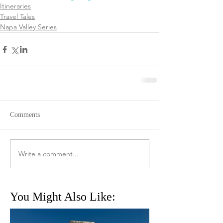
Itineraries
Travel Tales
Napa Valley Series
Comments
Write a comment...
You Might Also Like: