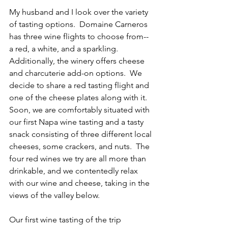
My husband and I look over the variety 
of tasting options.  Domaine Carneros 
has three wine flights to choose from--
a red, a white, and a sparkling.  
Additionally, the winery offers cheese 
and charcuterie add-on options.  We 
decide to share a red tasting flight and 
one of the cheese plates along with it.  
Soon, we are comfortably situated with 
our first Napa wine tasting and a tasty 
snack consisting of three different local 
cheeses, some crackers, and nuts.  The 
four red wines we try are all more than 
drinkable, and we contentedly relax 
with our wine and cheese, taking in the 
views of the valley below.
Our first wine tasting of the trip 