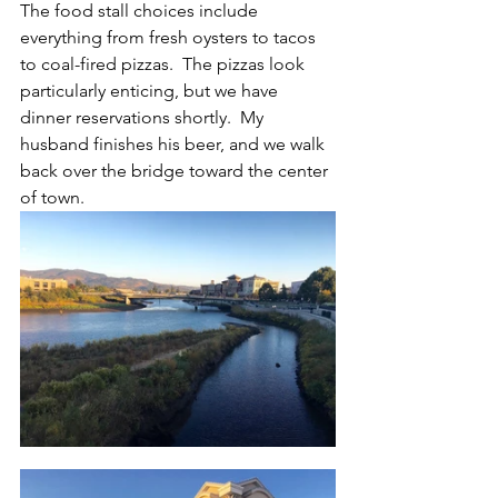
The food stall choices include 
everything from fresh oysters to tacos 
to coal-fired pizzas.  The pizzas look 
particularly enticing, but we have 
dinner reservations shortly.  My 
husband finishes his beer, and we walk 
back over the bridge toward the center 
of town.