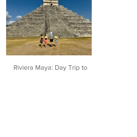
Riviera Maya: Day Trip to
Chichen Itza & Ek Balam