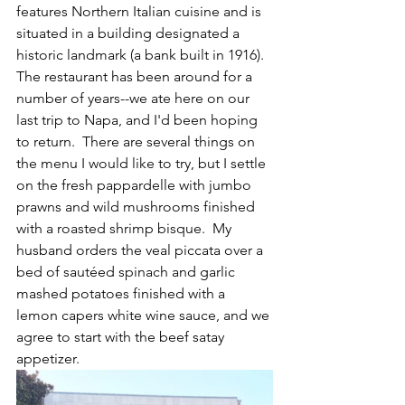
features Northern Italian cuisine and is 
situated in a building designated a 
historic landmark (a bank built in 1916).  
The restaurant has been around for a 
number of years--we ate here on our 
last trip to Napa, and I'd been hoping 
to return.  There are several things on 
the menu I would like to try, but I settle 
on the fresh pappardelle with jumbo 
prawns and wild mushrooms finished 
with a roasted shrimp bisque.  My 
husband orders the veal piccata over a 
bed of sautéed spinach and garlic 
mashed potatoes finished with a 
lemon capers white wine sauce, and we 
agree to start with the beef satay 
appetizer.