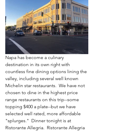
Napa has become a culinary 
destination in its own right with 
countless fine dining options lining the 
valley, including several well known 
Michelin star restaurants.  We have not 
chosen to dine in the highest price 
range restaurants on this trip--some 
topping $400 a plate--but we have 
selected well rated, more affordable 
"splurges."  Dinner tonight is at 
Ristorante Allegria.  Ristorante Allegria 