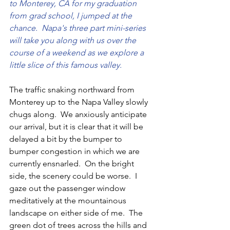
to Monterey, CA for my graduation 
from grad school, I jumped at the 
chance.  Napa's three part mini-series 
will take you along with us over the 
course of a weekend as we explore a 
little slice of this famous valley.
The traffic snaking northward from 
Monterey up to the Napa Valley slowly 
chugs along.  We anxiously anticipate 
our arrival, but it is clear that it will be 
delayed a bit by the bumper to 
bumper congestion in which we are 
currently ensnarled.  On the bright 
side, the scenery could be worse.  I 
gaze out the passenger window 
meditatively at the mountainous 
landscape on either side of me.  The 
green dot of trees across the hills and 