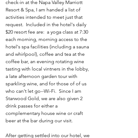
check-in at the Napa Valley Marriott 
Resort & Spa, I am handed a list of 
activities intended to meet just that 
request.  Included in the hotel's daily 
$20 resort fee are:  a yoga class at 7:30 
each morning, morning access to the 
hotel's spa facilities (including a sauna 
and whirlpool), coffee and tea at the 
coffee bar, an evening rotating wine 
tasting with local vintners in the lobby, 
a late afternoon garden tour with 
sparkling wine, and for those of of us 
who can't let go--Wi-Fi.  Since I am 
Starwood Gold, we are also given 2 
drink passes for either a 
complementary house wine or craft 
beer at the bar during our visit.
After getting settled into our hotel, we 