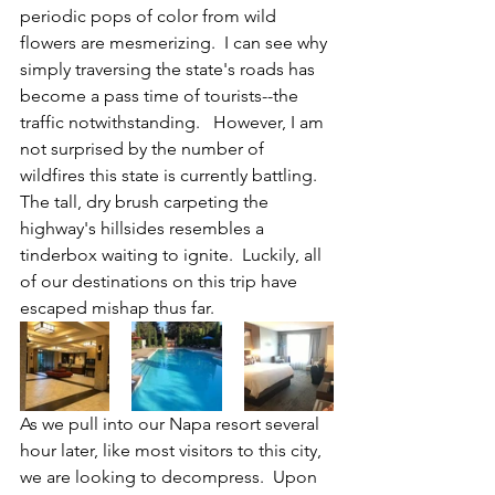
periodic pops of color from wild 
flowers are mesmerizing.  I can see why 
simply traversing the state's roads has 
become a pass time of tourists--the 
traffic notwithstanding.   However, I am 
not surprised by the number of 
wildfires this state is currently battling.  
The tall, dry brush carpeting the 
highway's hillsides resembles a 
tinderbox waiting to ignite.  Luckily, all 
of our destinations on this trip have 
escaped mishap thus far.  
As we pull into our Napa resort several 
hour later, like most visitors to this city, 
we are looking to decompress.  Upon 