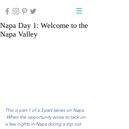
Napa Day 1: Welcome to the
Napa Valley
This is part 1 of a 3 part series on Napa. 
 When the opportunity arose to tack on 
a few nights in Napa during a trip out 