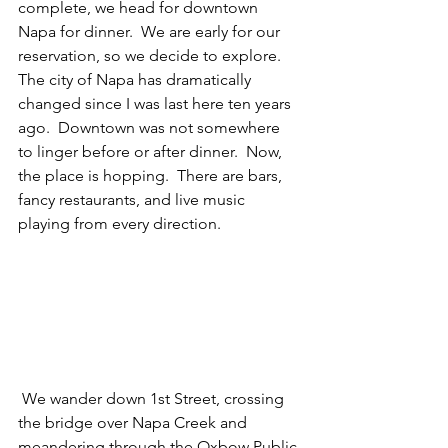
complete, we head for downtown 
Napa for dinner.  We are early for our 
reservation, so we decide to explore.  
The city of Napa has dramatically 
changed since I was last here ten years 
ago.  Downtown was not somewhere 
to linger before or after dinner.  Now, 
the place is hopping.  There are bars, 
fancy restaurants, and live music 
playing from every direction.  
 We wander down 1st Street, crossing 
the bridge over Napa Creek and 
meandering through the Oxbow Public 