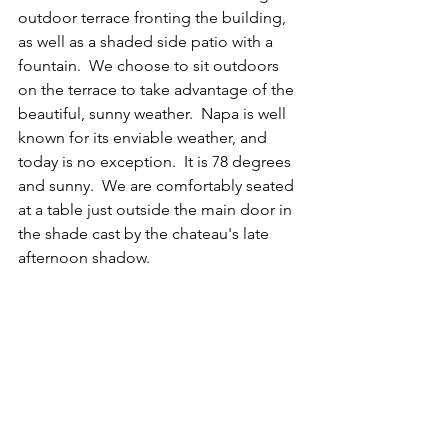
outdoor terrace fronting the building, 
as well as a shaded side patio with a 
fountain.  We choose to sit outdoors 
on the terrace to take advantage of the 
beautiful, sunny weather.  Napa is well 
known for its enviable weather, and 
today is no exception.  It is 78 degrees 
and sunny.  We are comfortably seated 
at a table just outside the main door in 
the shade cast by the chateau's late 
afternoon shadow.