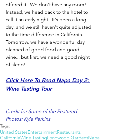
offered it.  We don't have any room!  
Instead, we head back to the hotel to 
call it an early night.  It's been a long 
day, and we still haven't quite adjusted 
to the time difference in California.  
Tomorrow, we have a wonderful day 
planned of good food and good 
wine... but first, we need a good night 
of sleep!
Click Here To Read Napa Day 2: 
Wine Tasting Tou
r
Credit for Some of the Featured 
Photos: Kyle Perkins
Tags:
United States
Entertainment
Restaurants
California
Wine Tasting
Longwood Gardens
Napa