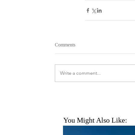
Comments
Write a comment...
You Might Also Like: