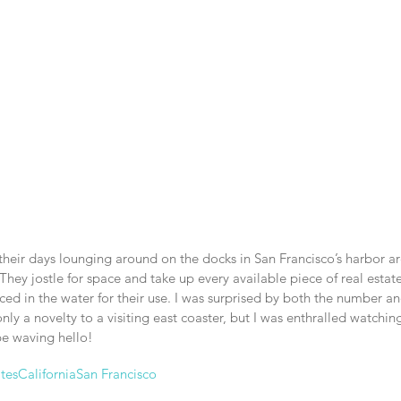
their days lounging around on the docks in San Francisco’s harbor are
They jostle for space and take up every available piece of real estate
ed in the water for their use. I was surprised by both the number an
nly a novelty to a visiting east coaster, but I was enthralled watchin
e waving hello!
tes
California
San Francisco