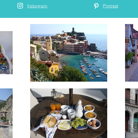
Instagram
Pintrest