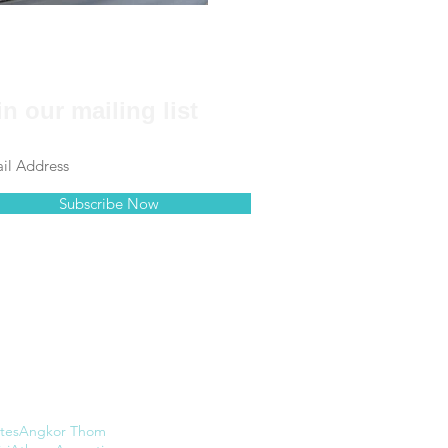
in our mailing list
Subscribe Now
tes
Angkor Thom