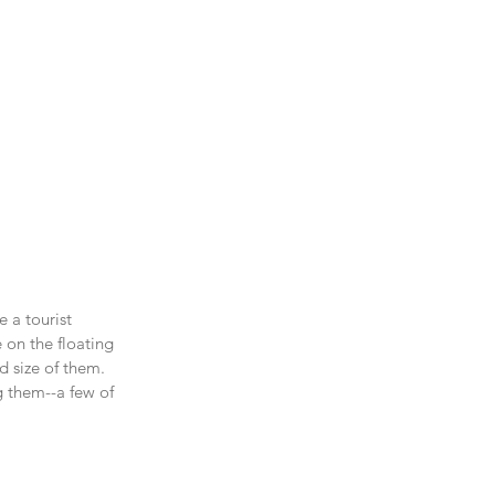
 a tourist 
 on the floating 
d size of them. 
g them--a few of 