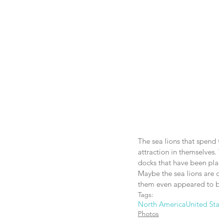
The sea lions that spend 
attraction in themselves. 
docks that have been plac
Maybe the sea lions are o
them even appeared to b
Tags:
North America
United Sta
Photos