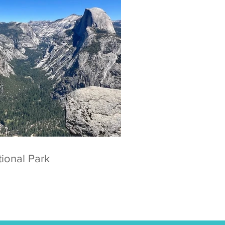
 National Park