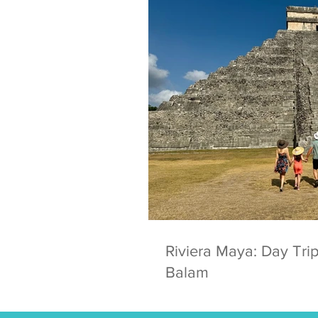
Riviera Maya: Day Trip
Balam