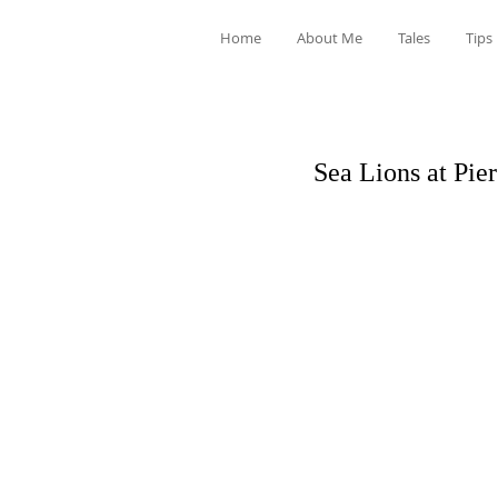
Home
About Me
Tales
Tips
Sea Lions at Pie