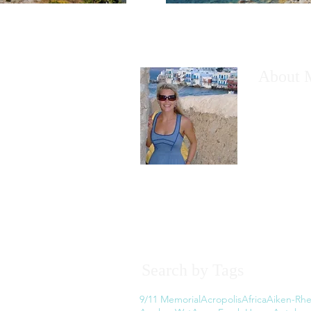
About 
I would like
have wanted
However, th
the thought
Read More
Search by Tags
9/11 Memorial
Acropolis
Africa
Aiken-Rhe