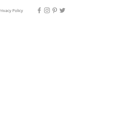
rivacy Policy