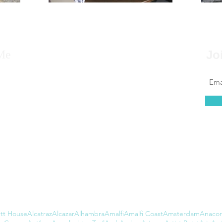
Me
Jo
 to say that for as far back as I can remember, I
 to travel, that it’s always been in my blood.
at couldn’t be further from the truth. I found
 of leaving the country daunting, but...
tt House
Alcatraz
Alcazar
Alhambra
Amalfi
Amalfi Coast
Amsterdam
Anacor