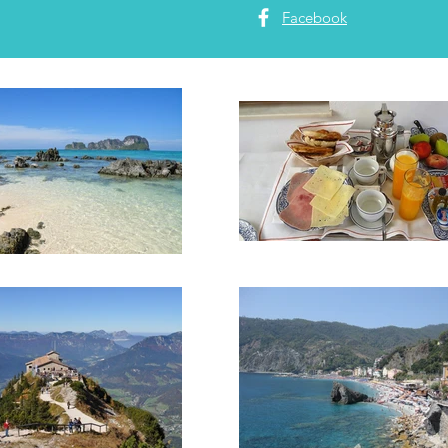
Facebook