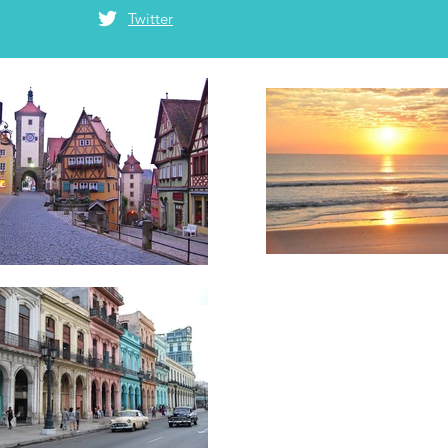
Twitter