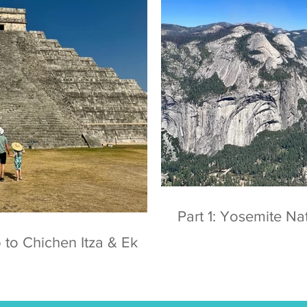
Part 1: Yosemite
 to Chichen Itza & Ek