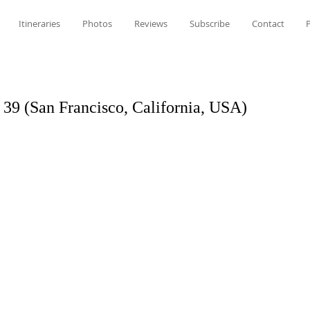
Itineraries
Photos
Reviews
Subscribe
Contact
P
r 39 (San Francisco, California, USA)