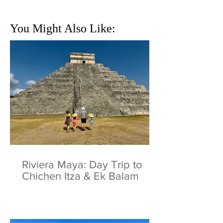
You Might Also Like:
Riviera Maya: Day Trip to
Chichen Itza & Ek Balam