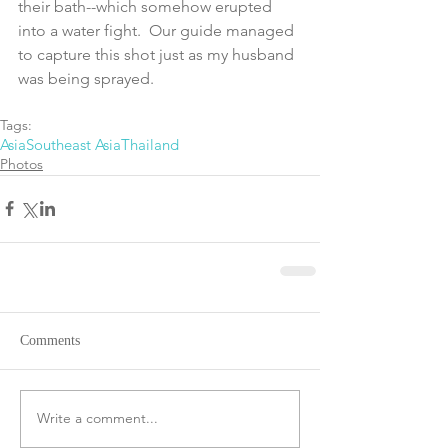
their bath--which somehow erupted 
into a water fight.  Our guide managed 
to capture this shot just as my husband 
was being sprayed.
Tags:
Asia
Southeast Asia
Thailand
Photos
Comments
Write a comment...