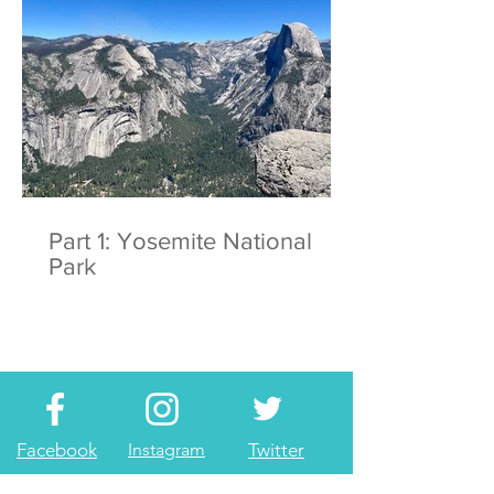
Part 1: Yosemite National
Park
Facebook
Instagram
Twitter