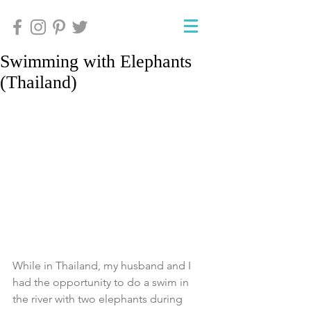
Swimming with Elephants
(Thailand)
While in Thailand, my husband and I 
had the opportunity to do a swim in 
the river with two elephants during 