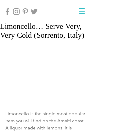
Limoncello… Serve Very,
Very Cold (Sorrento, Italy)
Limoncello is the single most popular 
item you will find on the Amalfi coast.  
A liquor made with lemons, it is 