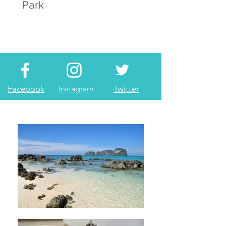
Park
Facebook
Instagram
Twitter