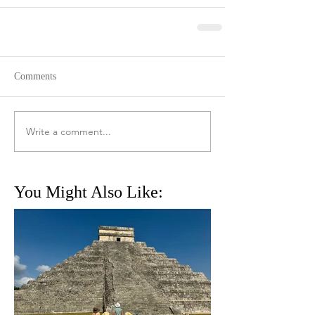
Comments
Write a comment...
You Might Also Like: