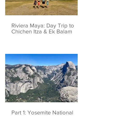
Riviera Maya: Day Trip to
Chichen Itza & Ek Balam
Part 1: Yosemite National