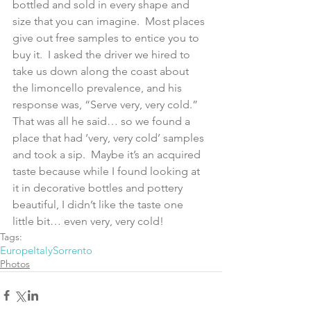
bottled and sold in every shape and 
size that you can imagine.  Most places 
give out free samples to entice you to 
buy it.  I asked the driver we hired to 
take us down along the coast about 
the limoncello prevalence, and his 
response was, “Serve very, very cold.”  
That was all he said… so we found a 
place that had ‘very, very cold’ samples 
and took a sip.  Maybe it’s an acquired 
taste because while I found looking at 
it in decorative bottles and pottery 
beautiful, I didn’t like the taste one 
little bit… even very, very cold!
Tags:
Europe
Italy
Sorrento
Photos