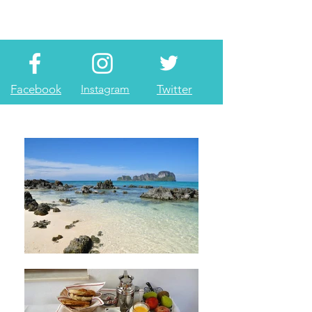
Facebook
Instagram
Twitter