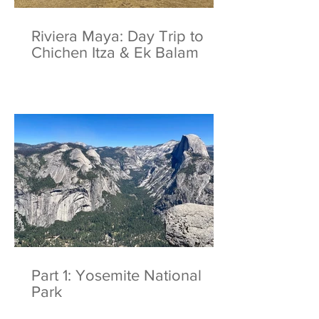
Riviera Maya: Day Trip to
Chichen Itza & Ek Balam
Part 1: Yosemite National
Park