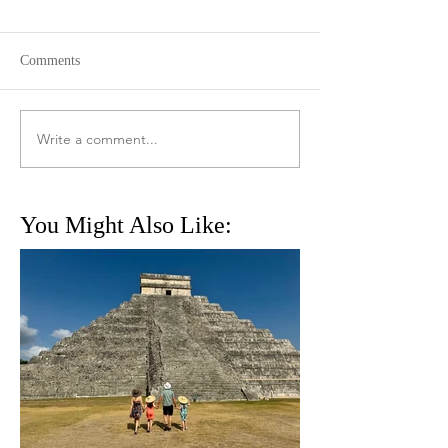
Comments
Write a comment...
You Might Also Like: