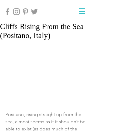
Cliffs Rising From the Sea
(Positano, Italy)
Positano, rising straight up from the 
sea, almost seems as if it shouldn’t be 
able to exist (as does much of the 