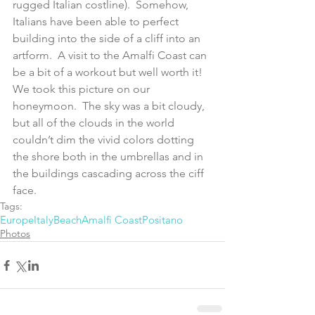
rugged Italian costline).  Somehow, 
Italians have been able to perfect 
building into the side of a cliff into an 
artform.  A visit to the Amalfi Coast can 
be a bit of a workout but well worth it!  
We took this picture on our 
honeymoon.  The sky was a bit cloudy, 
but all of the clouds in the world 
couldn’t dim the vivid colors dotting 
the shore both in the umbrellas and in 
the buildings cascading across the ciff 
face.
Tags:
Europe
Italy
Beach
Amalfi Coast
Positano
Photos