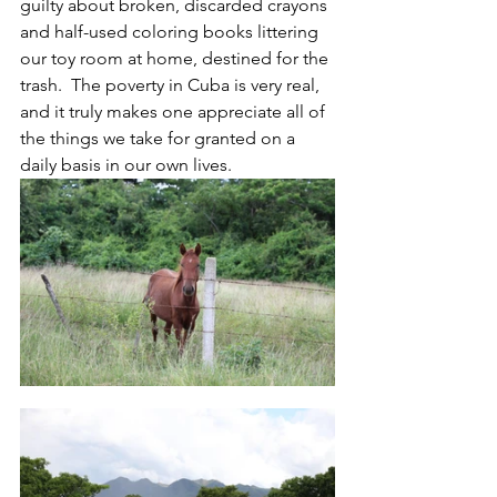
guilty about broken, discarded crayons 
and half-used coloring books littering 
our toy room at home, destined for the 
trash.  The poverty in Cuba is very real, 
and it truly makes one appreciate all of 
the things we take for granted on a 
daily basis in our own lives.