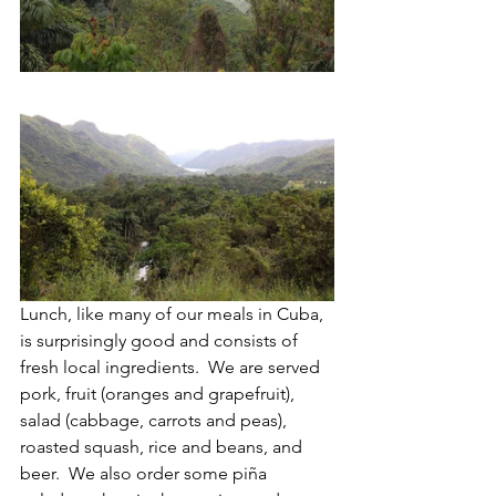
Lunch, like many of our meals in Cuba, 
is surprisingly good and consists of 
fresh local ingredients.  We are served 
pork, fruit (oranges and grapefruit), 
salad (cabbage, carrots and peas), 
roasted squash, rice and beans, and 
beer.  We also order some piña 