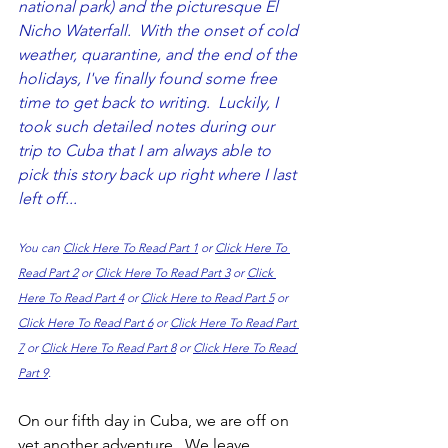
national park) and the picturesque El 
Nicho Waterfall.  With the onset of cold 
weather, quarantine, and the end of the 
holidays, I've finally found some free 
time to get back to writing.  Luckily, I 
took such detailed notes during our 
trip to Cuba that I am always able to 
pick this story back up right where I last 
left off...  
You can 
Click Here To Read Part 1
 or 
Click Here To 
Read Part 2
 or 
Click Here To Read Part 3
 or 
Click 
Here To Read Part 4
 or 
Click Here to Read Part 5
 or 
Click Here To Read Part 6
 or 
Click Here To Read Part 
7
 or 
Click Here To Read Part 8
 or 
Click Here To Read 
Part 9
.
On our fifth day in Cuba, we are off on 
yet another adventure.  We leave 