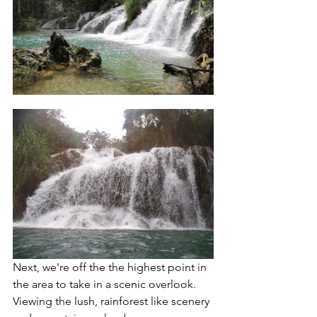
Next, we're off the the highest point in 
the area to take in a scenic overlook.  
Viewing the lush, rainforest like scenery 