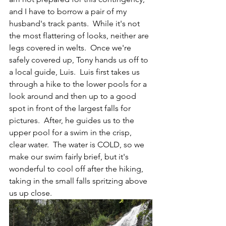
and I have to borrow a pair of my 
husband's track pants.  While it's not 
the most flattering of looks, neither are 
legs covered in welts.  Once we're 
safely covered up, Tony hands us off to 
a local guide, Luis.  Luis first takes us 
through a hike to the lower pools for a 
look around and then up to a good 
spot in front of the largest falls for 
pictures.  After, he guides us to the 
upper pool for a swim in the crisp, 
clear water.  The water is COLD, so we 
make our swim fairly brief, but it's 
wonderful to cool off after the hiking, 
taking in the small falls spritzing above 
us up close.