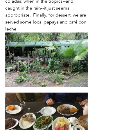
coladas; when in the tropics--and 
caught in the rain--it just seems 
appropriate.  Finally, for dessert, we are 
served some local papaya and café con 
leche.  