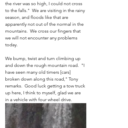
the river was so high, I could not cross 
to the falls."  We are visiting in the rainy 
season, and floods like that are 
apparently not out of the normal in the 
mountains.  We cross our fingers that 
we will not encounter any problems 
today.
We bump, twist and turn climbing up 
and down the rough mountain road.  "I 
have seen many old timers [cars] 
broken down along this road," Tony 
remarks.  Good luck getting a tow truck 
up here, I think to myself, glad we are 
in a vehicle with four wheel drive.  