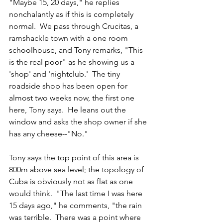
"Maybe 15, 20 days," he replies 
nonchalantly as if this is completely 
normal.  We pass through Crucitas, a 
ramshackle town with a one room 
schoolhouse, and Tony remarks, "This 
is the real poor" as he showing us a 
'shop' and 'nightclub.'  The tiny 
roadside shop has been open for 
almost two weeks now, the first one 
here, Tony says.  He leans out the 
window and asks the shop owner if she 
has any cheese--"No."  
Tony says the top point of this area is 
800m above sea level; the topology of 
Cuba is obviously not as flat as one 
would think.  "The last time I was here 
15 days ago," he comments, "the rain 
was terrible.  There was a point where 