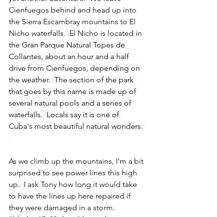
Cienfuegos behind and head up into 
the Sierra Escambray mountains to El 
Nicho waterfalls.  El Nicho is located in 
the 
Gran Parque Natural Topes de 
Collantes, about an hour and a half 
drive from Cienfuegos, depending on 
the weather.  The section of the park 
that goes by this name is made up of 
several natural pools and a series of 
waterfalls.  Locals say it is one of 
Cuba's most beautiful natural wonders. 
As we climb up the mountains, I'm a bit 
surprised to see power lines this high 
up.  I ask Tony how long it would take 
to have the lines up here repaired if 
they were damaged in a storm.  