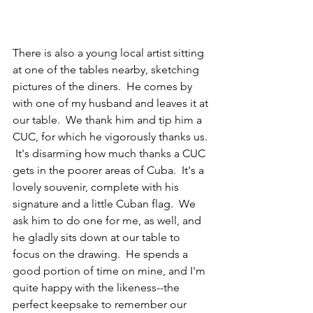
There is also a young local artist sitting 
at one of the tables nearby, sketching 
pictures of the diners.  He comes by 
with one of my husband and leaves it at 
our table.  We thank him and tip him a 
CUC, for which he vigorously thanks us. 
 It's disarming how much thanks a CUC 
gets in the poorer areas of Cuba.  It's a 
lovely souvenir, complete with his 
signature and a little Cuban flag.  We 
ask him to do one for me, as well, and 
he gladly sits down at our table to 
focus on the drawing.  He spends a 
good portion of time on mine, and I'm 
quite happy with the likeness--the 
perfect keepsake to remember our 