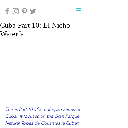
Cuba Part 10: El Nicho
Waterfall
This is Part 10 of a multi-part series on 
Cuba.  It focuses on the Gran Parque 
Natural Topes de Collantes (a Cuban 