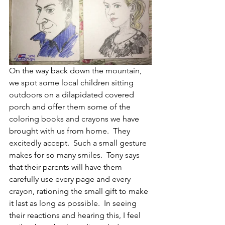
On the way back down the mountain, 
we spot some local children sitting 
outdoors on a dilapidated covered 
porch and offer them some of the 
coloring books and crayons we have 
brought with us from home.  They 
excitedly accept.  Such a small gesture 
makes for so many smiles.  Tony says 
that their parents will have them 
carefully use every page and every 
crayon, rationing the small gift to make 
it last as long as possible.  In seeing 
their reactions and hearing this, I feel 