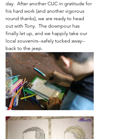
day.  After another CUC in gratitude for 
his hard work (and another vigorous 
round thanks), we are ready to head 
out with Tony.  The downpour has 
finally let up, and we happily take our 
local souvenirs--safely tucked away--
back to the jeep.