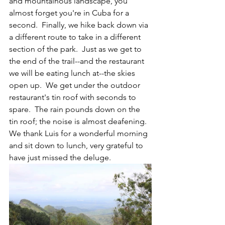
and mountainous landscape, you 
almost forget you're in Cuba for a 
second.  Finally, we hike back down via 
a different route to take in a different 
section of the park.  Just as we get to 
the end of the trail--and the restaurant 
we will be eating lunch at--the skies 
open up.  We get under the outdoor 
restaurant's tin roof with seconds to 
spare.  The rain pounds down on the 
tin roof; the noise is almost deafening.  
We thank Luis for a wonderful morning 
and sit down to lunch, very grateful to 
have just missed the deluge.