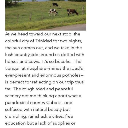
As we head toward our next stop, the 
colorful city of Trinidad for two nights, 
the sun comes out, and we take in the 
lush countryside around us dotted with 
horses and cows.  It's so bucolic.  The 
tranquil atmosphere--minus the road's 
ever-present and enormous potholes--
is perfect for reflecting on our trip thus 
far.  The rough road and peaceful 
scenery get me thinking about what a 
paradoxical country Cuba is--one 
suffused with natural beauty but 
crumbling, ramshackle cities; free 
education but a lack of supplies or 