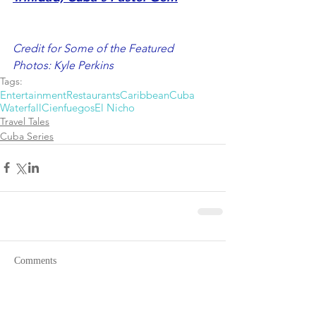
Credit for Some of the Featured 
Photos: Kyle Perkins
Tags:
Entertainment
Restaurants
Caribbean
Cuba
Waterfall
Cienfuegos
El Nicho
Travel Tales
Cuba Series
Comments
Write a comment...