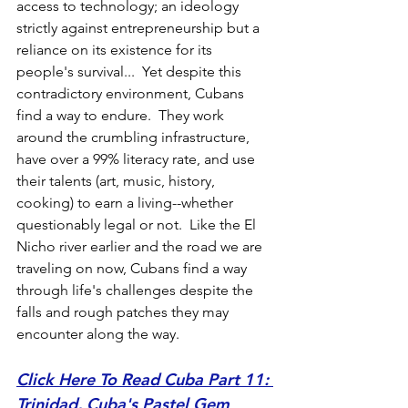
access to technology; an ideology 
strictly against entrepreneurship but a 
reliance on its existence for its 
people's survival...  Yet despite this 
contradictory environment, Cubans 
find a way to endure.  They work 
around the crumbling infrastructure, 
have over a 99% literacy rate, and use 
their talents (art, music, history, 
cooking) to earn a living--whether 
questionably legal or not.  Like the El 
Nicho river earlier and the road we are 
traveling on now, Cubans find a way 
through life's challenges despite the 
falls and rough patches they may 
encounter along the way.
Click Here To Read Cuba Part 11: 
Trinidad, Cuba's Pastel Gem