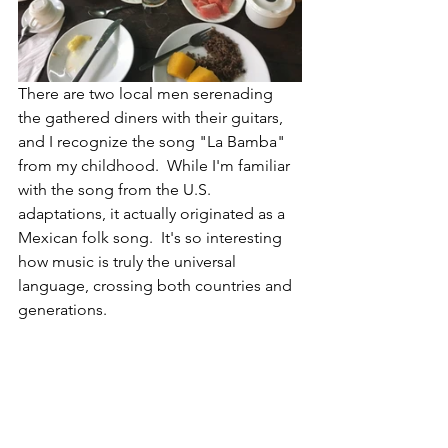
There are two local men serenading 
the gathered diners with their guitars, 
and I recognize the song "La Bamba" 
from my childhood.  While I'm familiar 
with the song from the U.S. 
adaptations, it actually originated as a 
Mexican folk song.  It's so interesting 
how music is truly the universal 
language, crossing both countries and 
generations.  