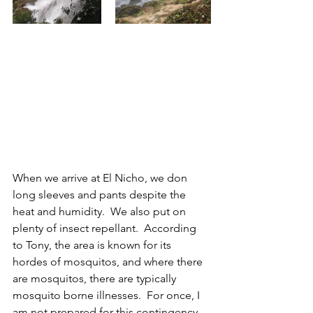
When we arrive at El Nicho, we don 
long sleeves and pants despite the 
heat and humidity.  We also put on 
plenty of insect repellant.  According 
to Tony, the area is known for its 
hordes of mosquitos, and where there 
are mosquitos, there are typically 
mosquito borne illnesses.  For once, I 
am not prepared for this contingency, 