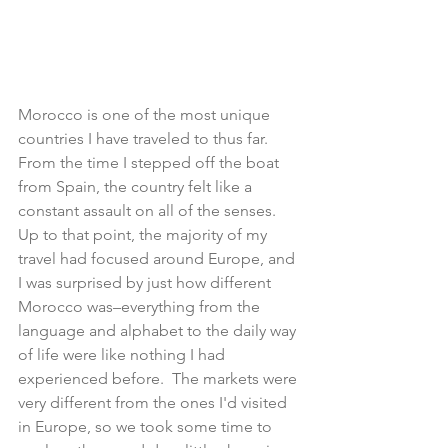
Morocco is one of the most unique 
countries I have traveled to thus far.  
From the time I stepped off the boat 
from Spain, the country felt like a 
constant assault on all of the senses.  
Up to that point, the majority of my 
travel had focused around Europe, and 
I was surprised by just how different 
Morocco was–everything from the 
language and alphabet to the daily way 
of life were like nothing I had 
experienced before.  The markets were 
very different from the ones I'd visited 
in Europe, so we took some time to 