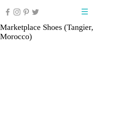
Marketplace Shoes (Tangier,
Morocco)