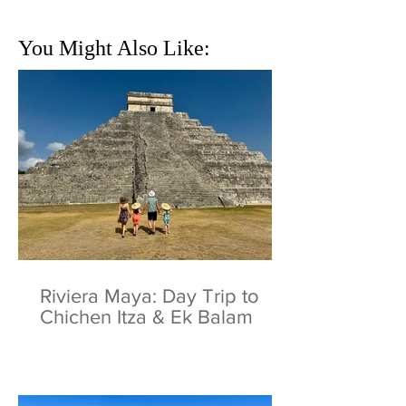
You Might Also Like:
Riviera Maya: Day Trip to
Chichen Itza & Ek Balam