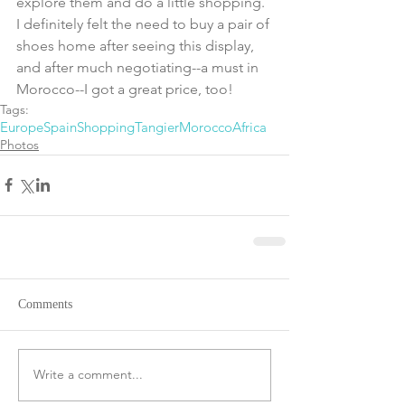
explore them and do a little shopping.  
I definitely felt the need to buy a pair of 
shoes home after seeing this display, 
and after much negotiating--a must in 
Morocco--I got a great price, too!
Tags:
Europe
Spain
Shopping
Tangier
Morocco
Africa
Photos
Comments
Write a comment...