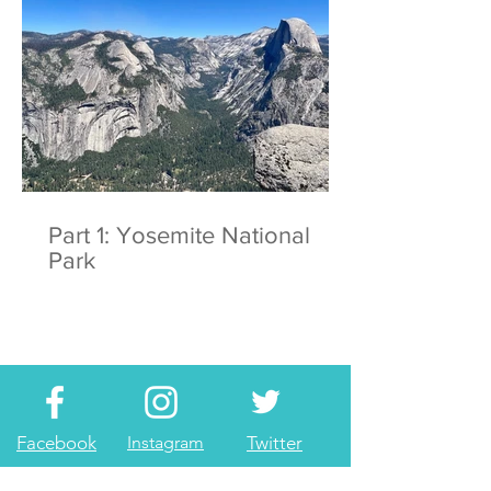
Part 1: Yosemite National
Park
Facebook
Instagram
Twitter