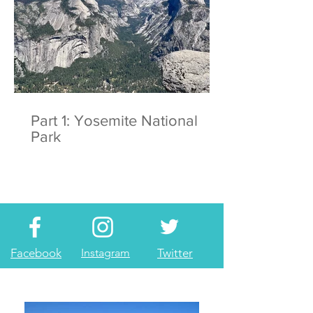
Part 1: Yosemite National
Park
Facebook
Instagram
Twitter