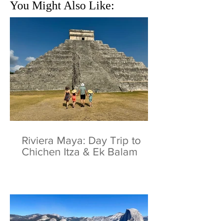
You Might Also Like:
Riviera Maya: Day Trip to
Chichen Itza & Ek Balam