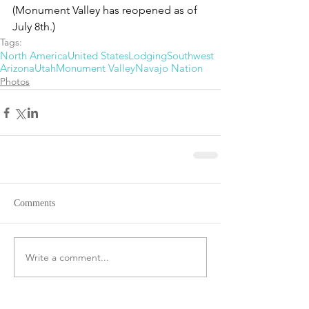
(Monument Valley has reopened as of 
July 8th.)
Tags:
North America
United States
Lodging
Southwest
Arizona
Utah
Monument Valley
Navajo Nation
Photos
Comments
Write a comment...