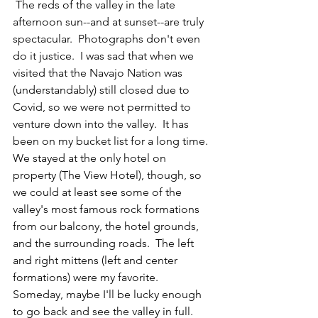
 The reds of the valley in the late 
afternoon sun--and at sunset--are truly 
spectacular.  Photographs don't even 
do it justice.  I was sad that when we 
visited that the Navajo Nation was 
(understandably) still closed due to 
Covid, so we were not permitted to 
venture down into the valley.  It has 
been on my bucket list for a long time.  
We stayed at the only hotel on 
property (The View Hotel), though, so 
we could at least see some of the 
valley's most famous rock formations 
from our balcony, the hotel grounds, 
and the surrounding roads.  The left 
and right mittens (left and center 
formations) were my favorite.  
Someday, maybe I'll be lucky enough 
to go back and see the valley in full.  