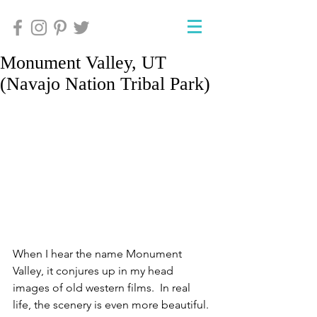
Monument Valley, UT
(Navajo Nation Tribal Park)
When I hear the name Monument 
Valley, it conjures up in my head 
images of old western films.  In real 
life, the scenery is even more beautiful. 