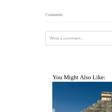
Comments
Write a comment...
You Might Also Like: