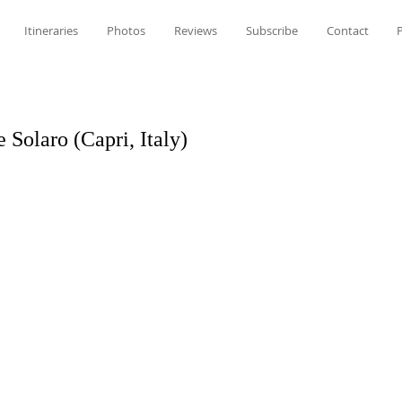
Itineraries
Photos
Reviews
Subscribe
Contact
P
Solaro (Capri, Italy)