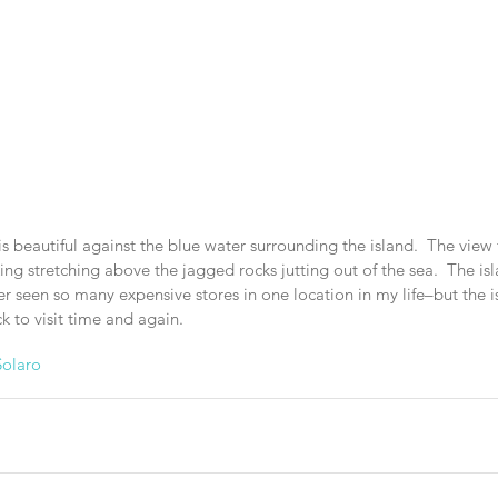
is beautiful against the blue water surrounding the island.  The vie
iking stretching above the jagged rocks jutting out of the sea.  The i
 seen so many expensive stores in one location in my life–but the is
 to visit time and again.
olaro