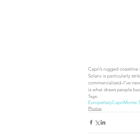
Capri’s rugged coastline 
Solaro is particularly str
commercialized–I’ve never
is what draws people back
Tags:
Europe
Italy
Capri
Monte S
Photos