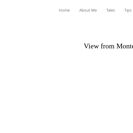
Home
About Me
Tales
Tips
View from Monte 