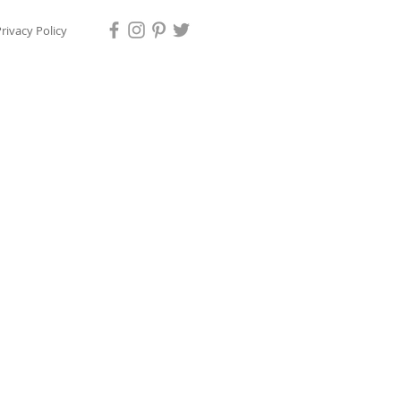
rivacy Policy