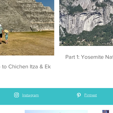
Part 1: Yosemite
 to Chichen Itza & Ek
Instagram
Pintrest