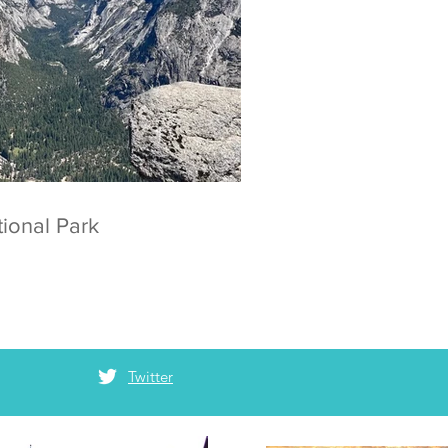
 National Park
Twitter