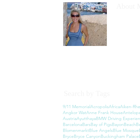
About 
I would like
have wanted
However, th
the thought
Read More
Search by Tags
9/11 Memorial
Acropolis
Africa
Aiken-Rhe
Angkor Wat
Anne Frank House
Antelop
Austria
Ayutthaya
BMW Driving Experie
Barcelona
Bars
Bay of Pigs
Bayon
Beach
B
Blomenmarkt
Blue Angels
Blue Mosque
Bryce
Bryce Canyon
Buckingham Palace