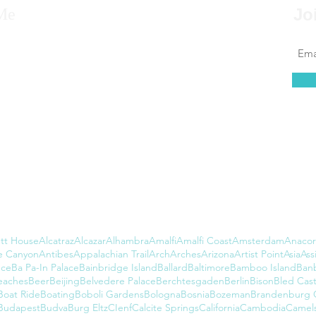
Me
Jo
 to say that for as far back as I can remember, I
 to travel, that it’s always been in my blood.
at couldn’t be further from the truth. I found
 of leaving the country daunting, but...
tt House
Alcatraz
Alcazar
Alhambra
Amalfi
Amalfi Coast
Amsterdam
Anacor
e Canyon
Antibes
Appalachian Trail
Arch
Arches
Arizona
Artist Point
Asia
Assi
nce
Ba Pa-In Palace
Bainbridge Island
Ballard
Baltimore
Bamboo Island
Ban
eaches
Beer
Beijing
Belvedere Palace
Berchtesgaden
Berlin
Bison
Bled Cast
Boat Ride
Boating
Boboli Gardens
Bologna
Bosnia
Bozeman
Brandenburg 
Budapest
Budva
Burg Eltz
CIenf
Calcite Springs
California
Cambodia
Camel