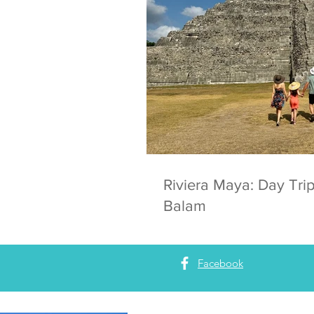
Riviera Maya: Day Trip
Balam
Facebook