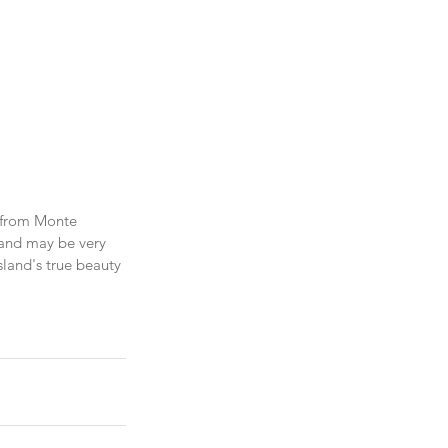
w from Monte 
sland may be very 
land's true beauty 