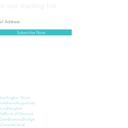
in our mailing list
Subscribe Now
tes
Angkor Thom
si
Athens
Augustiner
bury
Bangkok
le
Block of DIscord
Gate
Brewery
Bridge
s
Canada
Canal