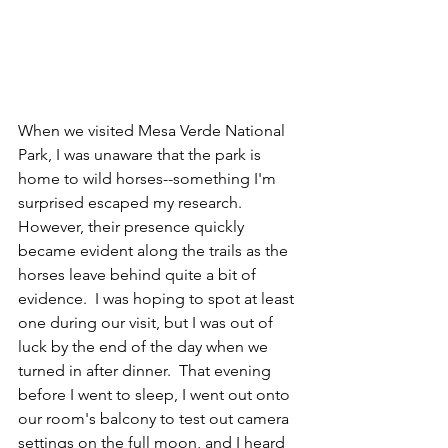
When we visited Mesa Verde National 
Park, I was unaware that the park is 
home to wild horses--something I'm 
surprised escaped my research.  
However, their presence quickly 
became evident along the trails as the 
horses leave behind quite a bit of 
evidence.  I was hoping to spot at least 
one during our visit, but I was out of 
luck by the end of the day when we 
turned in after dinner.  That evening 
before I went to sleep, I went out onto 
our room's balcony to test out camera 
settings on the full moon, and I heard 