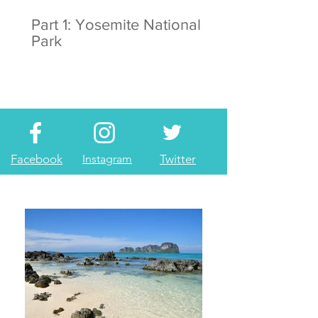
Part 1: Yosemite National
Park
Facebook
Instagram
Twitter