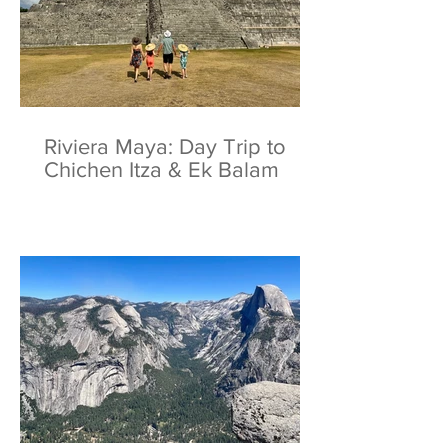
Riviera Maya: Day Trip to
Chichen Itza & Ek Balam