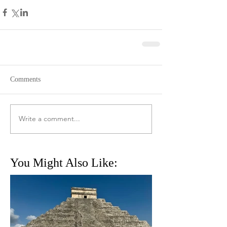
Comments
Write a comment...
You Might Also Like: