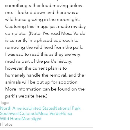
something rather loud moving below 
me.  I looked down and there was a 
wild horse grazing in the moonlight.  
Capturing this image just made my day 
complete.  (Note: I've read Mesa Verde 
is currently in a phased approach to 
removing the wild herd from the park.  
I was sad to read this as they are very 
much a part of the park's history; 
however, the current plan is to 
humanely handle the removal, and the 
animals will be put up for adoption.  
More information can be found on the 
park's website 
here
.)
Tags:
North America
United States
National Park
Southwest
Colorado
Mesa Verde
Horse
Wild Horse
Moonlight
Photos