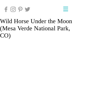
Wild Horse Under the Moon
(Mesa Verde National Park,
CO)