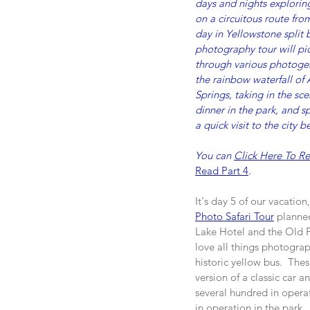
days and nights exploring
on a circuitous route fr
day in Yellowstone split
photography tour will pic
through various photogeni
the rainbow waterfall of 
Springs, taking in the sc
dinner in the park, and s
a quick visit to the city 
You can 
Click Here To Re
Read Part 4
.
It's day 5 of our vacatio
Photo Safari Tour
 planne
Lake Hotel and the Old Fai
love all things photograp
historic yellow bus.  Thes
version of a classic car 
several hundred in operat
in operation in the park.