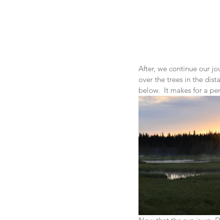
After, we continue our jo
over the trees in the dista
below.  It makes for a per