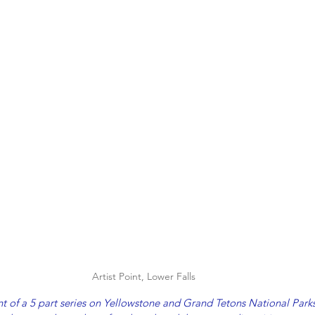
Artist Point, Lower Falls
ment of a 5 part series on Yellowstone and Grand Tetons National Park