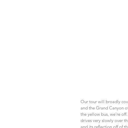
Our tour will broadly cov
and the Grand Canyon of 
the yellow bus, we're off.
drives very slowly over t
and its reflection off of 