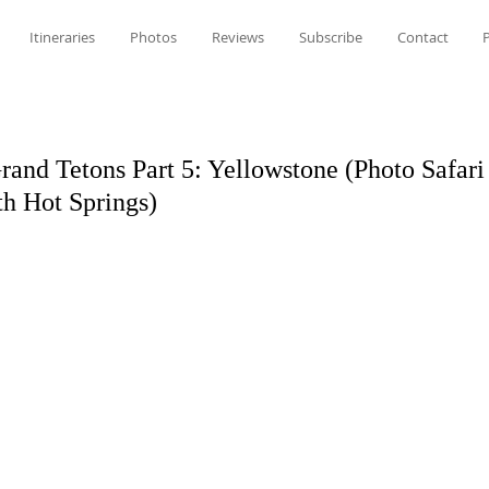
Itineraries
Photos
Reviews
Subscribe
Contact
P
and Tetons Part 5: Yellowstone (Photo Safar
h Hot Springs)