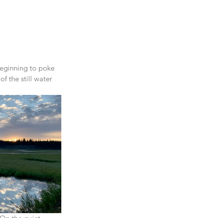
beginning to poke 
of the still water 