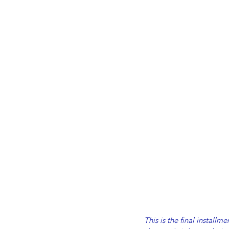
This is the final install