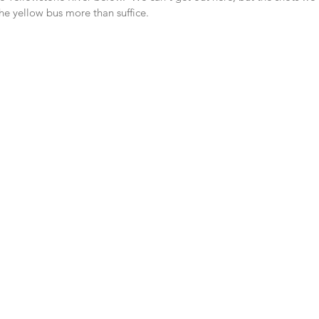
he yellow bus more than suffice.