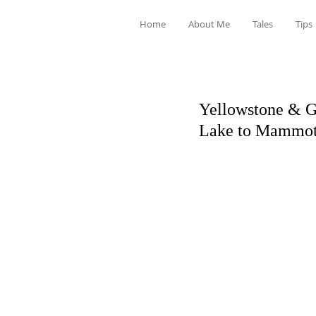
Home
About Me
Tales
Tips
Yellowstone & Gr
Lake to Mammot