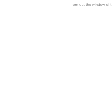
from out the window of t