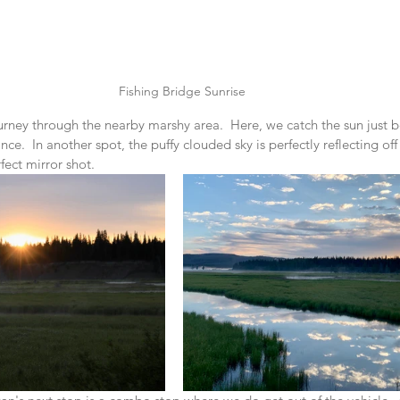
Fishing Bridge Sunrise
urney through the nearby marshy area.  Here, we catch the sun just 
nce.  In another spot, the puffy clouded sky is perfectly reflecting off 
fect mirror shot.  