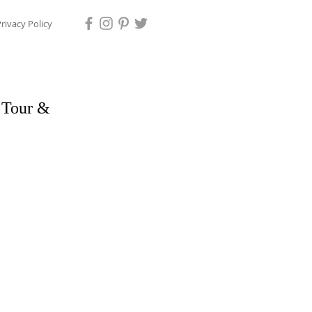
rivacy Policy
i Tour &