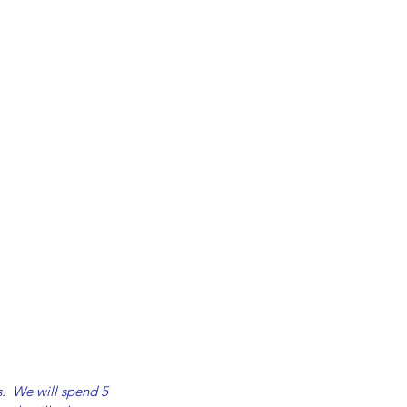
s.  We will spend 5 