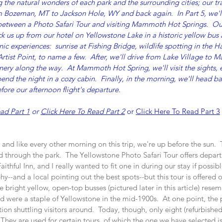
 the natural wonders of each park and the surrounding cities; our trav
om Bozeman, MT to Jackson Hole, WY and back again.  In Part 5, we'll
 between a Photo Safari Tour and visiting Mammoth Hot Springs.  O
k us up from our hotel on Yellowstone Lake in a historic yellow bus 
c experiences:  sunrise at Fishing Bridge, wildlife spotting in the H
Artist Point, to name a few.  After, we'll drive from Lake Village t
enery along the way.  At Mammoth Hot Spring, we'll visit the sights, e
pend the night in a cozy cabin.  Finally, in the morning, we'll head 
before our afternoon flight's departure.
ad Part 1
 or 
Click Here To Read Part 2
 or 
Click Here To Read Part 3
n, and like every other morning on this trip, we're up before the sun. 
d through the park.  The Yellowstone Photo Safari Tour offers depart
thful Inn, and I really wanted to fit one in during our stay if possibl
hy--and a local pointing out the best spots--but this tour is offered 
e bright yellow, open-top busses (pictured later in this article) resem
and were a staple of Yellowstone in the mid-1900s.  At one point, the 
ion shuttling visitors around.  Today, though, only eight (refurbished
  They are used for certain tours, of which the one we have selected i