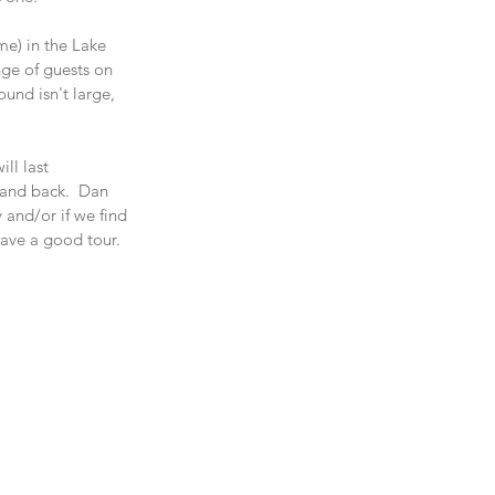
me) in the Lake 
nge of guests on 
und isn't large, 
ll last 
 and back.  Dan 
 and/or if we find 
ave a good tour.  