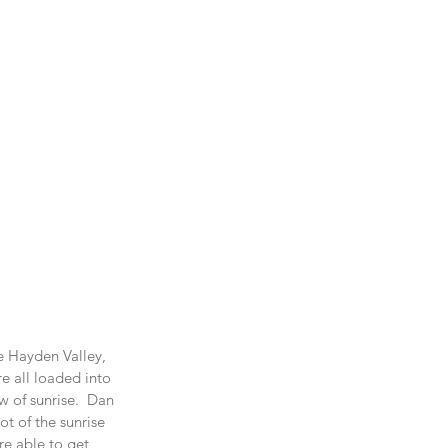
e Hayden Valley, 
e all loaded into 
w of sunrise.  Dan 
t of the sunrise 
re able to get 