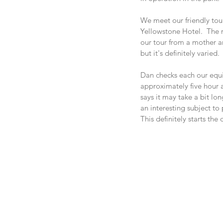
We meet our friendly tour
Yellowstone Hotel.  The r
our tour from a mother an
but it's definitely varied. 
Dan checks each our equip
approximately five hour 
says it may take a bit lo
an interesting subject to
This definitely starts the 