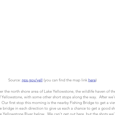
Source: 
nps.gov/yell
(you can find the map link
here
)
er the north shore area of Lake Yellowstone, the wildlife haven of th
Yellowstone, with some other short stops along the way.  After we'r
  Our first stop this morning is the nearby Fishing Bridge to get a vie
he bridge in each direction to give us each a chance to get a good sho
the Yellowstone River below.  We can't get out here, but the shots we'