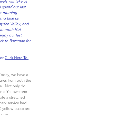
els will take us 
 spend our last 
ur morning 
and take us 
ayden Valley, and 
o Mammoth Hot 
njoy our last 
back to Bozeman for 
 or 
Click Here To 
 Today, we have a 
ures from both the 
e.  Not only do I 
on a Yellowstone 
ble a stretched 
park service had 
) yellow buses are 
s one.