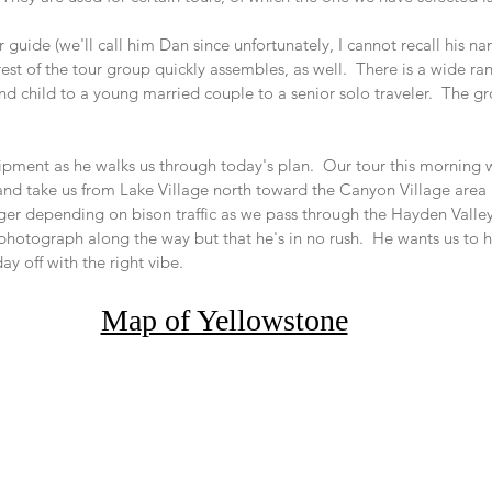
 guide (we'll call him Dan since unfortunately, I cannot recall his na
est of the tour group quickly assembles, as well.  There is a wide ra
d child to a young married couple to a senior solo traveler.  The gro
 
ment as he walks us through today's plan.  Our tour this morning wi
and take us from Lake Village north toward the Canyon Village area
nger depending on bison traffic as we pass through the Hayden Valley
 photograph along the way but that he's in no rush.  He wants us to h
day off with the right vibe.
Map of Yellowstone